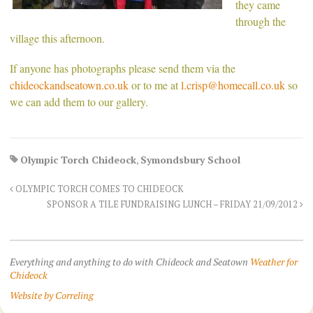
they came
through the
village this afternoon.
If anyone has photographs please send them via the
chideockandseatown.co.uk
or to me at
l.crisp@homecall.co.uk
so
we can add them to our gallery.
Olympic Torch Chideock
,
Symondsbury School
OLYMPIC TORCH COMES TO CHIDEOCK
SPONSOR A TILE FUNDRAISING LUNCH – FRIDAY 21/09/2012
Everything and anything to do with Chideock and Seatown
Weather for
Chideock
Website by Correling