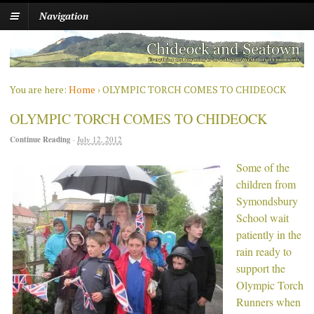
Navigation
You are here:
Home
›
OLYMPIC TORCH COMES TO CHIDEOCK
OLYMPIC TORCH COMES TO CHIDEOCK
Continue Reading
·
July 12, 2012
Some of the
children from
Symondsbury
School wait
patiently in the
rain ready to
support the
Olympic Torch
Runners when