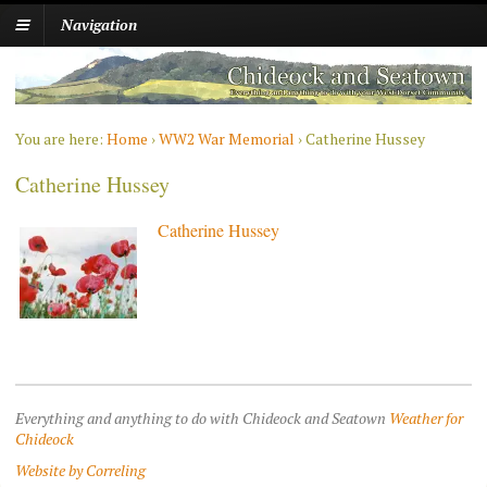
Navigation
You are here:
Home
›
WW2 War Memorial
›
Catherine Hussey
Catherine Hussey
Catherine Hussey
Everything and anything to do with Chideock and Seatown
Weather for
Chideock
Website by Correling