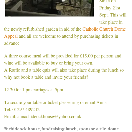
Street on
Friday 21st
Sept. This will
take place in
the newly refurbished garden in aid of the
Catholic Church Dome
Appeal
and all are welcome to attend by purchasing tickets in
advance.
A three course meal will be provided for £15.00 per person and
wine will be available to buy or bring your own.
A Raffle and a table quiz will also take place during the lunch so
why not book a table and invite your friends?
12.30 for 1.pm carriages at 5pm.
To secure your table or ticket please ring or email Anna
Tel: 01297 489242
Email: annachideockhouse@yahoo.co.uk
chideock house
,
fundraising lunch
,
sponsor a tile;dome