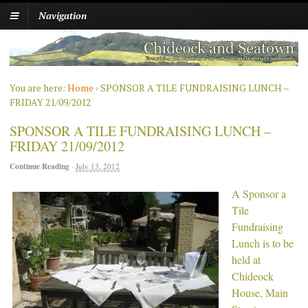
Navigation
You are here:
Home
›
SPONSOR A TILE FUNDRAISING LUNCH –
FRIDAY 21/09/2012
SPONSOR A TILE FUNDRAISING LUNCH –
FRIDAY 21/09/2012
Continue Reading
·
July 13, 2012
A Sponsor a
Tile
Fundraising
Lunch is to be
held at
Chideock
House, Main