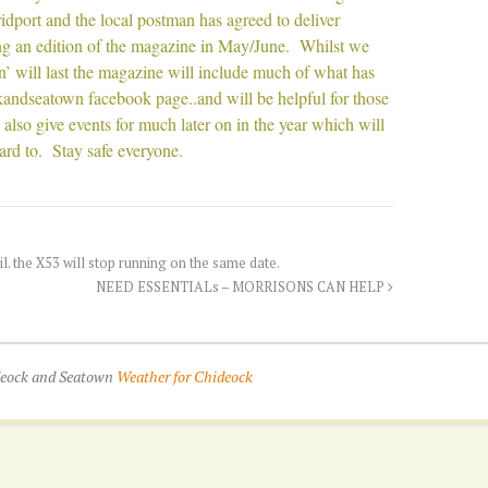
ridport and the local postman has agreed to deliver
ing an edition of the magazine in May/June. Whilst we
’ will last the magazine will include much of what has
andseatown facebook page..and will be helpful for those
lso give events for much later on in the year which will
ard to. Stay safe everyone.
. the X53 will stop running on the same date.
NEED ESSENTIALs – MORRISONS CAN HELP
ideock and Seatown
Weather for Chideock