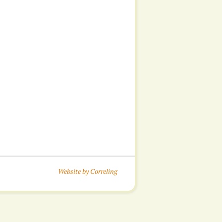
Website by Correling