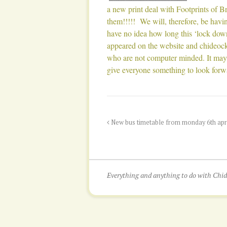
a new print deal with Footprints of B
them!!!!! We will, therefore, be hav
have no idea how long this ‘lock down
appeared on the website and chideock
who are not computer minded. It may a
give everyone something to look forw
New bus timetable from monday 6th april
Everything and anything to do with Ch