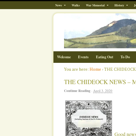
News
Walks
War Memorial
History
J
Welcome
Events
Eating Out
To Do
You are here:
Home
›
THE CHIDEOCK
THE CHIDEOCK NEWS – 
Continue Reading
·
April 3, 2020
Good news 