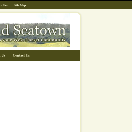
 n Fun
Site Map
t Us
Contact Us