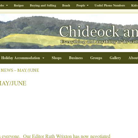
obs
Recipes
Buying and Selling
Beach
People
Useful Phone Numbers
Kids
Holiday Accommodation
Shops
Business
Groups
Gallery
Abou
 NEWS – MAY/JUNE
MAY/JUNE
everyone. Our Editor Ruth Wrixton has now negotiated