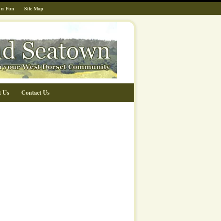
 n Fun
Site Map
t Us
Contact Us