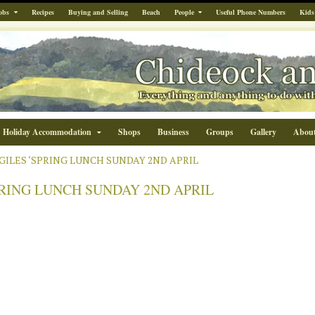
obs
Recipes
Buying and Selling
Beach
People
Useful Phone Numbers
Kids
Holiday Accommodation
Shops
Business
Groups
Gallery
Abou
.GILES ‘SPRING LUNCH SUNDAY 2ND APRIL
SPRING LUNCH SUNDAY 2ND APRIL