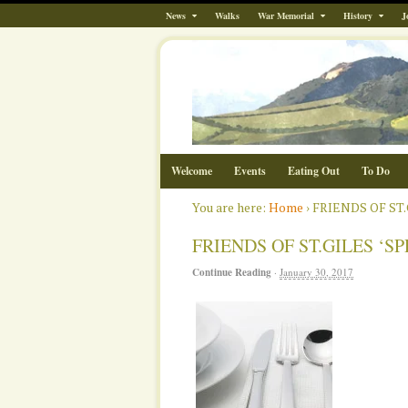
News
Walks
War Memorial
History
J
Welcome
Events
Eating Out
To Do
You are here:
Home
›
FRIENDS OF ST
FRIENDS OF ST.GILES ‘
Continue Reading
·
January 30, 2017