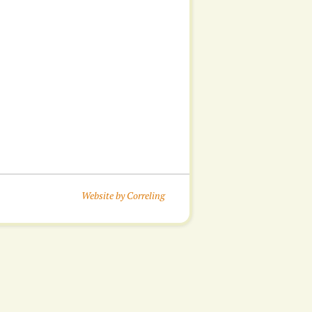
Website by Correling