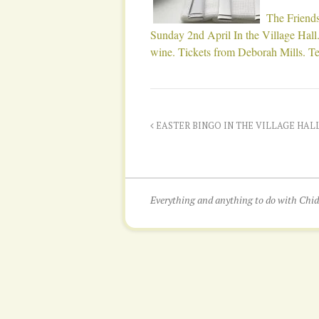
The Friends
Sunday 2nd April In the Village Hall.
wine. Tickets from Deborah Mills. T
EASTER BINGO IN THE VILLAGE HALL. T
Everything and anything to do with Ch