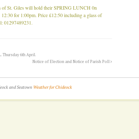
 of St. Giles will hold their SPRING LUNCH 0n
 12:30 for 1:00pm. Price £12:50 including a glass of
el: 01297489231.
hursday 6th April.
Notice of Election and Notice of Parish Poll
ideock and Seatown
Weather for Chideock