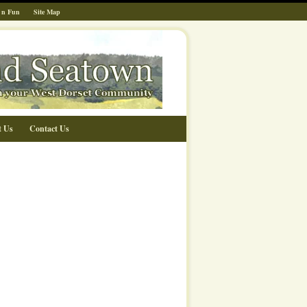
 n Fun
Site Map
t Us
Contact Us