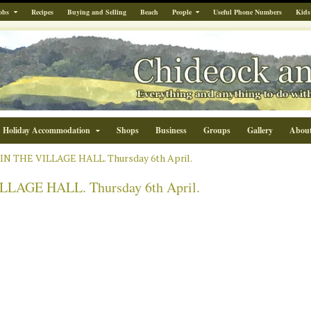
obs
Recipes
Buying and Selling
Beach
People
Useful Phone Numbers
Kids
Holiday Accommodation
Shops
Business
Groups
Gallery
Abou
N THE VILLAGE HALL. Thursday 6th April.
LAGE HALL. Thursday 6th April.