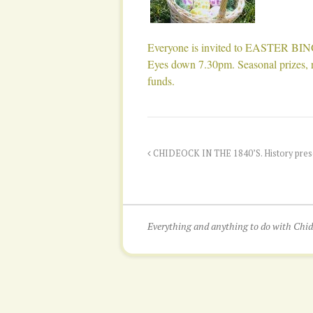
Everyone is invited to EASTER BI
Eyes down 7.30pm. Seasonal prizes, re
funds.
CHIDEOCK IN THE 1840’S. History presen
Everything and anything to do with Ch