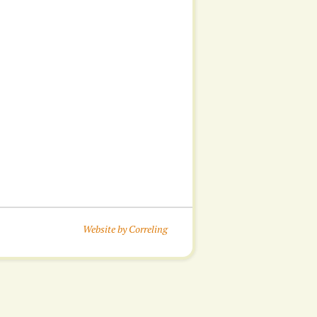
Website by Correling