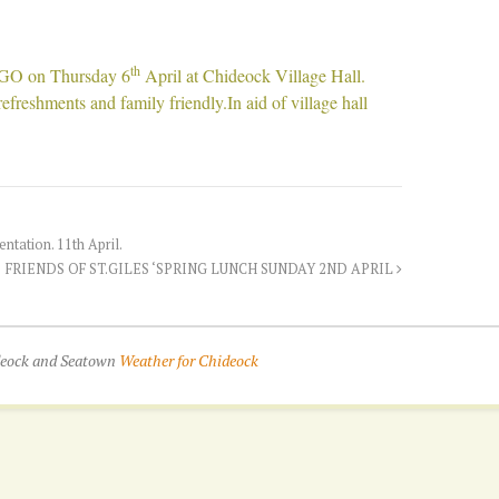
th
NGO on Thursday 6
April at Chideock Village Hall.
freshments and family friendly.In aid of village hall
tation. 11th April.
FRIENDS OF ST.GILES ‘SPRING LUNCH SUNDAY 2ND APRIL
ideock and Seatown
Weather for Chideock