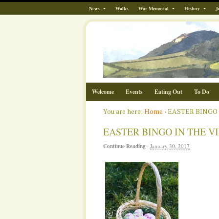
News
Walks
War Memorial
History
J
Welcome
Events
Eating Out
To Do
You are here:
Home
›
EASTER BINGO I
EASTER BINGO IN THE VIL
Continue Reading
·
January 30, 2017