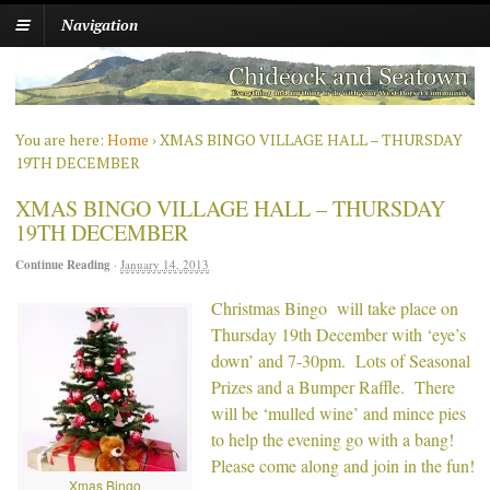
Navigation
You are here:
Home
›
XMAS BINGO VILLAGE HALL – THURSDAY
19TH DECEMBER
XMAS BINGO VILLAGE HALL – THURSDAY
19TH DECEMBER
Continue Reading
·
January 14, 2013
Christmas Bingo will take place on
Thursday 19th December with ‘eye’s
down’ and 7-30pm. Lots of Seasonal
Prizes and a Bumper Raffle. There
will be ‘mulled wine’ and mince pies
to help the evening go with a bang!
Please come along and join in the fun!
Xmas Bingo