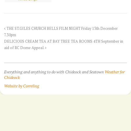
THE ST.GILES CHURCH BELLS FILM NIGHT Friday 13th December
7.30pm
DELICIOUS CREAM TEA AT BAY TREE TEA ROOMS 4TH September in
aid of RC Dome Appeal.
Everything and anything to do with Chideock and Seatown
Weather for
Chideock
Website by Correling