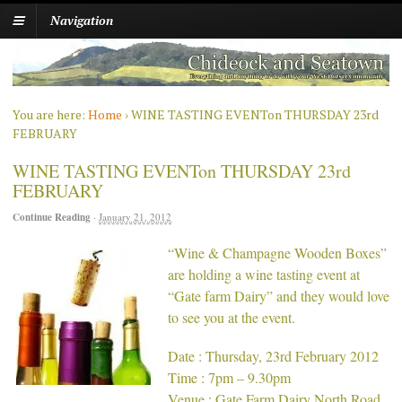
Navigation
You are here:
Home
›
WINE TASTING EVENTon THURSDAY 23rd
FEBRUARY
WINE TASTING EVENTon THURSDAY 23rd
FEBRUARY
Continue Reading
·
January 21, 2012
“Wine & Champagne Wooden Boxes”
are holding a wine tasting event at
“Gate farm Dairy” and they would love
to see you at the event.
Date : Thursday, 23rd February 2012
Time : 7pm – 9.30pm
Venue : Gate Farm Dairy North Road,