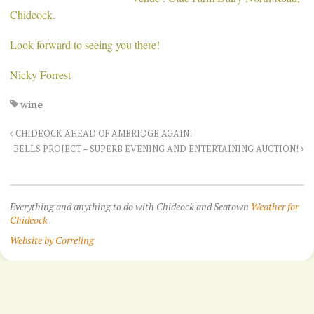
Chideock.
Look forward to seeing you there!
Nicky Forrest
wine
CHIDEOCK AHEAD OF AMBRIDGE AGAIN!
BELLS PROJECT – SUPERB EVENING AND ENTERTAINING AUCTION!
Everything and anything to do with Chideock and Seatown
Weather for
Chideock
Website by Correling