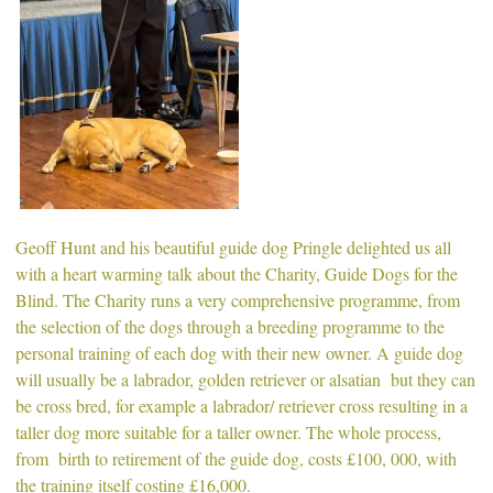
Geoff Hunt and his beautiful guide dog Pringle delighted us all
with a heart warming talk about the Charity, Guide Dogs for the
Blind. The Charity runs a very comprehensive programme, from
the selection of the dogs through a breeding programme to the
personal training of each dog with their new owner. A guide dog
will usually be a labrador, golden retriever or alsatian but they can
be cross bred, for example a labrador/ retriever cross resulting in a
taller dog more suitable for a taller owner. The whole process,
from birth to retirement of the guide dog, costs £100, 000, with
the training itself costing £16,000.