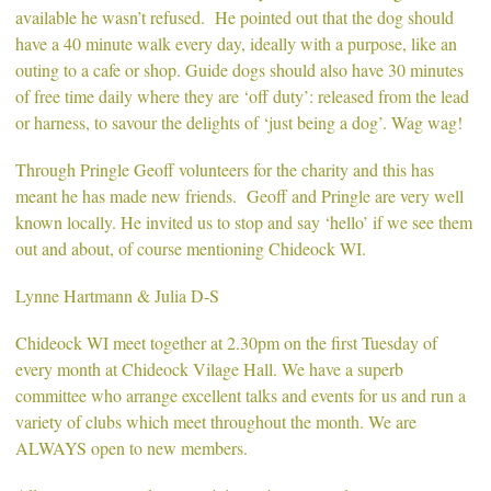
available he wasn’t refused. He pointed out that the dog should
have a 40 minute walk every day, ideally with a purpose, like an
outing to a cafe or shop. Guide dogs should also have 30 minutes
of free time daily where they are ‘off duty’: released from the lead
or harness, to savour the delights of ‘just being a dog’. Wag wag!
Through Pringle Geoff volunteers for the charity and this has
meant he has made new friends. Geoff and Pringle are very well
known locally. He invited us to stop and say ‘hello’ if we see them
out and about, of course mentioning Chideock WI.
Lynne Hartmann & Julia D-S
Chideock WI meet together at 2.30pm on the first Tuesday of
every month at Chideock Vilage Hall. We have a superb
committee who arrange excellent talks and events for us and run a
variety of clubs which meet throughout the month. We are
ALWAYS open to new members.