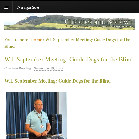
Navigation
You are here:
Home
›
W.I. September Meeting: Guide Dogs for the
Blind
W.I. September Meeting: Guide Dogs for the Blind
Continue Reading
·
September 10, 2025
W.I. September Meeting: Guide Dogs for the Blind