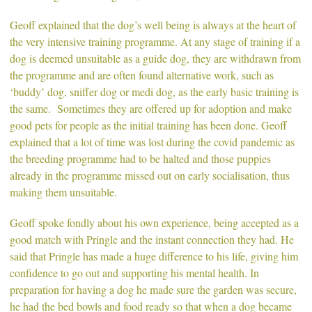
Geoff explained that the dog’s well being is always at the heart of
the very intensive training programme. At any stage of training if a
dog is deemed unsuitable as a guide dog, they are withdrawn from
the programme and are often found alternative work, such as
‘buddy’ dog, sniffer dog or medi dog, as the early basic training is
the same. Sometimes they are offered up for adoption and make
good pets for people as the initial training has been done. Geoff
explained that a lot of time was lost during the covid pandemic as
the breeding programme had to be halted and those puppies
already in the programme missed out on early socialisation, thus
making them unsuitable.
Geoff spoke fondly about his own experience, being accepted as a
good match with Pringle and the instant connection they had. He
said that Pringle has made a huge difference to his life, giving him
confidence to go out and supporting his mental health. In
preparation for having a dog he made sure the garden was secure,
he had the bed bowls and food ready so that when a dog became