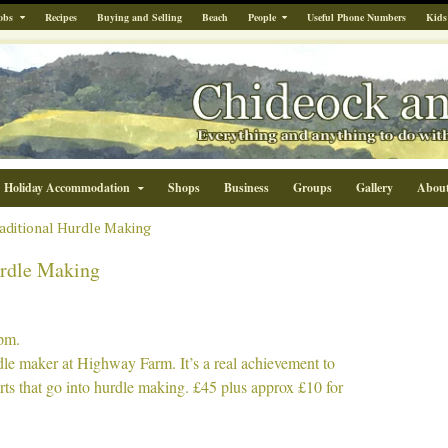
obs
Recipes
Buying and Selling
Beach
People
Useful Phone Numbers
Kids
Holiday Accommodation
Shops
Business
Groups
Gallery
Abou
raditional Hurdle Making
urdle Making
pm.
rdle maker at Highway Farm. It’s a real achievement to
rts that go into hurdle making. £45 plus approx £10 for