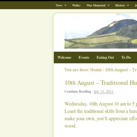
News
Walks
War Memorial
History
J
Welcome
Events
Eating Out
To Do
You are here:
Home
›
10th August – T
10th August – Traditional H
Continue Reading
·
July 31, 2011
Wednesday, 10th August 10 am to 5 
Learn the traditional skills from a hu
make your own, you’ll appreciate effo
wood.