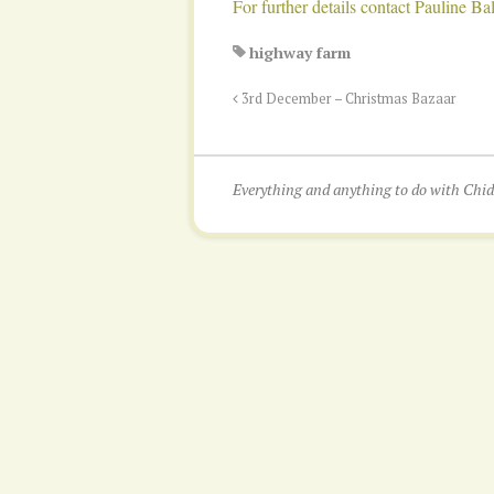
For further details contact Pauline 
highway farm
3rd December – Christmas Bazaar
Everything and anything to do with Ch