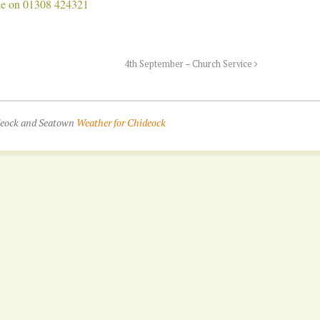
Bale on 01308 424321
4th September – Church Service
ideock and Seatown
Weather for Chideock