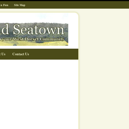
 n Fun
Site Map
t Us
Contact Us