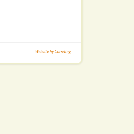
Website by Correling