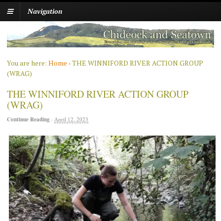
Navigation
You are here:
Home
›
THE WINNIFORD RIVER ACTION GROUP
(WRAG)
THE WINNIFORD RIVER ACTION GROUP
(WRAG)
Continue Reading
·
April 12, 2023