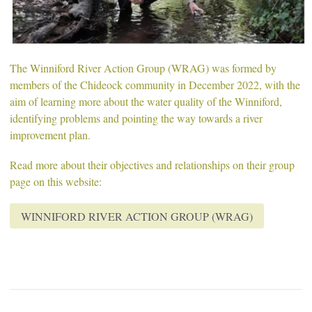
The Winniford River Action Group (WRAG) was formed by
members of the Chideock community in December 2022, with the
aim of learning more about the water quality of the Winniford,
identifying problems and pointing the way towards a river
improvement plan.
Read more about their objectives and relationships on their group
page on this website:
WINNIFORD RIVER ACTION GROUP (WRAG)