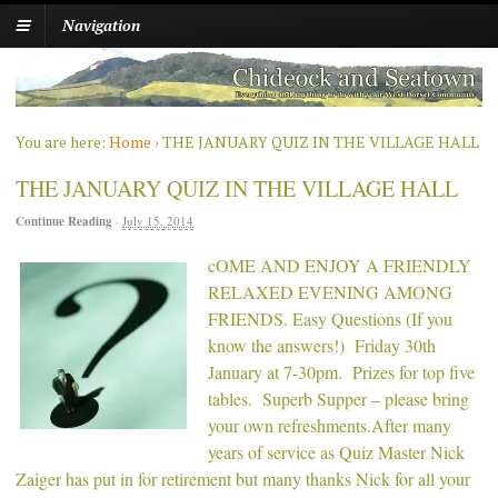
Navigation
You are here:
Home
›
THE JANUARY QUIZ IN THE VILLAGE HALL
THE JANUARY QUIZ IN THE VILLAGE HALL
Continue Reading
·
July 15, 2014
cOME AND ENJOY A FRIENDLY
RELAXED EVENING AMONG
FRIENDS. Easy Questions (If you
know the answers!) Friday 30th
January at 7-30pm. Prizes for top five
tables. Superb Supper – please bring
your own refreshments.After many
years of service as Quiz Master Nick
Zaiger has put in for retirement but many thanks Nick for all your