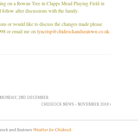
nting on a Rowan Tree in Clapps Mead Playing Field in
follow after discussions with the family.
ions or would like to discuss the changes made please
098 or email me on
lyncrisp@chideockandseatown.co.uk
 MONDAY, 2ND DECEMBER
CHIDEOCK NEWS – NOVEMBER 2018
ideock and Seatown
Weather for Chideock