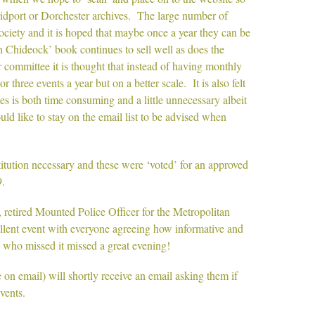
Bridport or Dorchester archives. The large number of
ociety and it is hoped that maybe once a year they can be
Chideock’ book continues to sell well as does the
committee it is thought that instead of having monthly
 three events a year but on a better scale. It is also felt
 is both time consuming and a little unnecessary albeit
ld like to stay on the email list to be advised when
tution necessary and these were ‘voted’ for an approved
.
retired Mounted Police Officer for the Metropolitan
ellent event with everyone agreeing how informative and
 who missed it missed a great evening!
n email) will shortly receive an email asking them if
events.