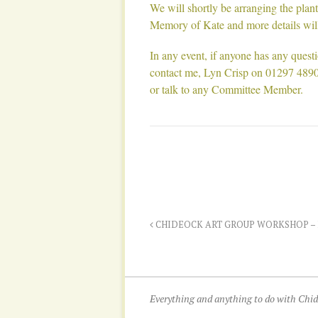
We will shortly be arranging the pla
Memory of Kate and more details will 
In any event, if anyone has any quest
contact me, Lyn Crisp on 01297 489
or talk to any Committee Member.
CHIDEOCK ART GROUP WORKSHOP –
Everything and anything to do with Ch