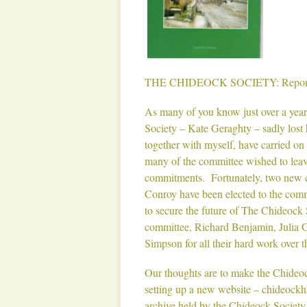
THE CHIDEOCK SOCIETY: Report 
As many of you know just over a year
Society – Kate Geraghty – sadly lost 
together with myself, have carried on o
many of the committee wished to leave
commitments. Fortunately, two new 
Conroy have been elected to the com
to secure the future of The Chideock
committee, Richard Benjamin, Julia G
Simpson for all their hard work over t
Our thoughts are to make the Chideock
setting up a new website – chideockhis
archive held by the Chideock Society