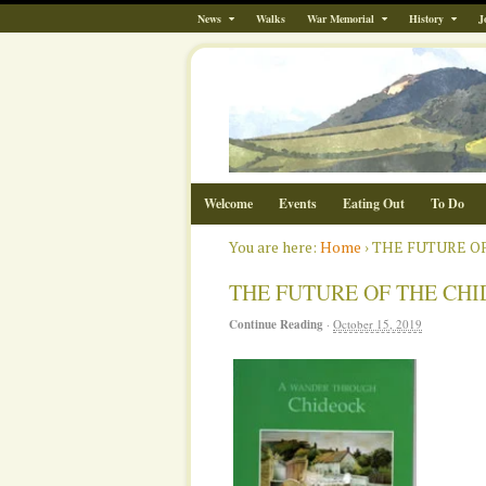
News
Walks
War Memorial
History
J
Welcome
Events
Eating Out
To Do
You are here:
Home
›
THE FUTURE O
THE FUTURE OF THE CH
Continue Reading
·
October 15, 2019