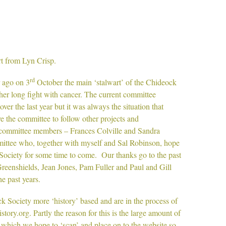
from Lyn Crisp.
rd
 ago on 3
October the main ‘stalwart’ of the Chideock
her long fight with cancer. The current committee
ver the last year but it was always the situation that
 the committee to follow other projects and
committee members – Frances Colville and Sandra
mittee who, together with myself and Sal Robinson, hope
 Society for some time to come. Our thanks go to the past
reenshields, Jean Jones, Pam Fuller and Paul and Gill
he past years.
 Society more ‘history’ based and are in the process of
tory.org. Partly the reason for this is the large amount of
 which we hope to ‘scan’ and place on to the website so