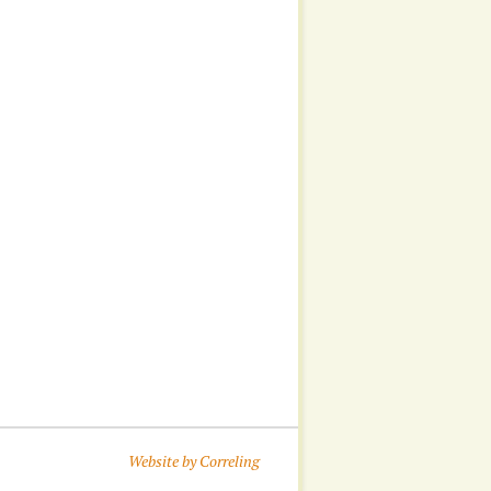
Website by Correling