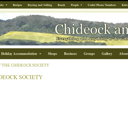
obs
Recipes
Buying and Selling
Beach
People
Useful Phone Numbers
Kids
Holiday Accommodation
Shops
Business
Groups
Gallery
Abou
F THE CHIDEOCK SOCIETY
IDEOCK SOCIETY