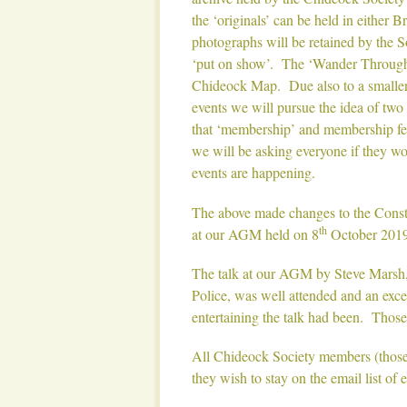
the ‘originals’ can be held in either 
photographs will be retained by the S
‘put on show’. The ‘Wander Through 
Chideock Map. Due also to a smaller 
events we will pursue the idea of two or
that ‘membership’ and membership fees
we will be asking everyone if they wou
events are happening.
The above made changes to the Consti
th
at our AGM held on 8
October 2019
The talk at our AGM by Steve Marsh, 
Police, was well attended and an exc
entertaining the talk had been. Those
All Chideock Society members (those o
they wish to stay on the email list of 