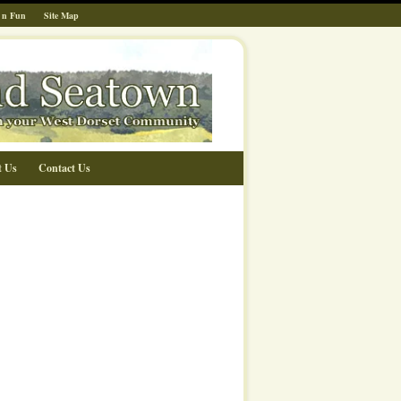
 n Fun
Site Map
t Us
Contact Us