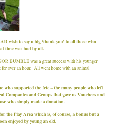
h to say a big ‘thank you’ to all those who
at time was had by all.
SOR BUMBLE was a great success with his younger
 for over an hour. All went home with an animal
ne who supported the fete – the many people who left
local Companies and Groups that gave us Vouchers and
hose who simply made a donation.
for the Play Area which is, of course, a bonus but a
oon enjoyed by young an old.