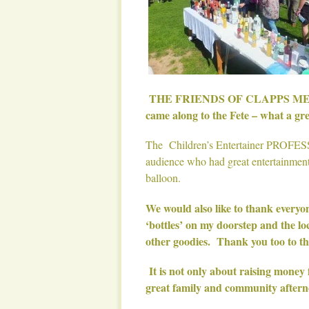
THE FRIENDS OF CLAPPS MEAD wis
came along to the Fete – what a gre
The Children’s Entertainer PROFES
audience who had great entertainment
balloon.
We would also like to thank everyo
‘bottles’ on my doorstep and the 
other goodies. Thank you too to t
It is not only about raising money 
great family and community aftern