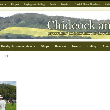
obs
Recipes
Buying and Selling
Beach
People
Useful Phone Numbers
Kids
Holiday Accommodation
Shops
Business
Groups
Gallery
Abou
 FETE