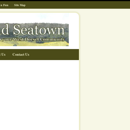
 n Fun
Site Map
t Us
Contact Us