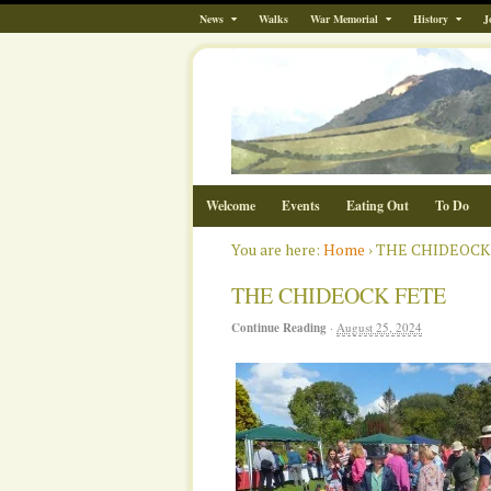
News
Walks
War Memorial
History
J
Welcome
Events
Eating Out
To Do
You are here:
Home
›
THE CHIDEOCK
THE CHIDEOCK FETE
Continue Reading
·
August 25, 2024