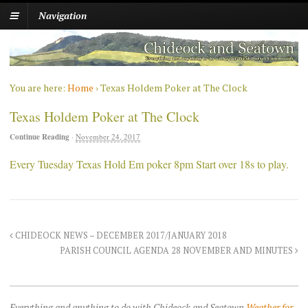
Navigation
You are here:
Home
›
Texas Holdem Poker at The Clock
Texas Holdem Poker at The Clock
Continue Reading
·
November 24, 2017
Every Tuesday Texas Hold Em poker 8pm Start over 18s to play.
CHIDEOCK NEWS – DECEMBER 2017/JANUARY 2018
PARISH COUNCIL AGENDA 28 NOVEMBER AND MINUTES
Everything and anything to do with Chideock and Seatown
Weather for