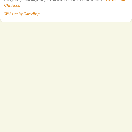
Chideock
Website by Correling