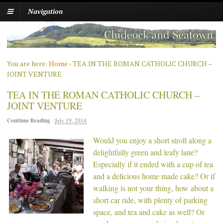
Navigation
You are here:
Home
›
TEA IN THE ROMAN CATHOLIC CHURCH –
JOINT VENTURE
TEA IN THE ROMAN CATHOLIC CHURCH –
JOINT VENTURE
Continue Reading
·
July 19, 2014
Would you enjoy a short stroll along a
delightfully green and leafy lane?
Especially if it ended with a cup of tea
and a delicious home made cake? Or if
walking is not your thing, how about a
short car ride, with plenty of parking
space, and tea and cake as well? Or