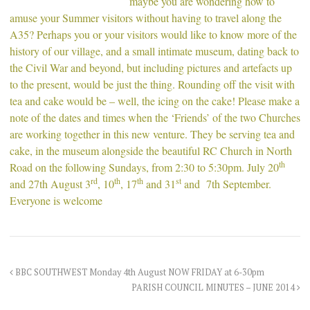
maybe you are wondering how to
amuse your Summer visitors without having to travel along the
A35? Perhaps you or your visitors would like to know more of the
history of our village, and a small intimate museum, dating back to
the Civil War and beyond, but including pictures and artefacts up
to the present, would be just the thing. Rounding off the visit with
tea and cake would be – well, the icing on the cake! Please make a
note of the dates and times when the ‘Friends’ of the two Churches
are working together in this new venture. They be serving tea and
cake, in the museum alongside the beautiful RC Church in North
th
Road on the following Sundays, from 2:30 to 5:30pm. July 20
rd
th
th
st
and 27th August 3
, 10
, 17
and 31
and 7th September.
Everyone is welcome
BBC SOUTHWEST Monday 4th August NOW FRIDAY at 6-30pm
PARISH COUNCIL MINUTES – JUNE 2014