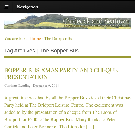
Navigation
You are here:
Home
›
The Bopper Bus
Tag Archives | The Bopper Bus
BOPPER BUS XMAS PARTY AND CHEQUE
PRESENTATION
Continue Reading
·
December 9, 2014
A great time was had by all the Bopper Bus kids at their Christmas
Party held at The Bridport Leisure Centre. The excitement was
added to by the presentation of a cheque from The Lions of
Bridport for £500 to the Bopper Bus. Many thanks to Peter
Garlick and Peter Bonner of The Lions for […]