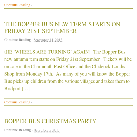
Continue Reading
·
THE BOPPER BUS NEW TERM STARTS ON
FRIDAY 21ST SEPTEMBER
Continue Reading
·
September 14, 2012
tHE ‘WHEELS ARE TURNING’ AGAIN! The Bopper Bus
new autumn term starts on Friday 21st September. Tickets will be
on sale in the Charmouth Post Office and the Chideock Londis
Shop from Monday 17th. As many of you will know the Bopper
Bus picks up children from the various villages and takes them to
Bridport […]
Continue Reading
·
BOPPER BUS CHRISTMAS PARTY
Continue Reading
·
December 3, 2011