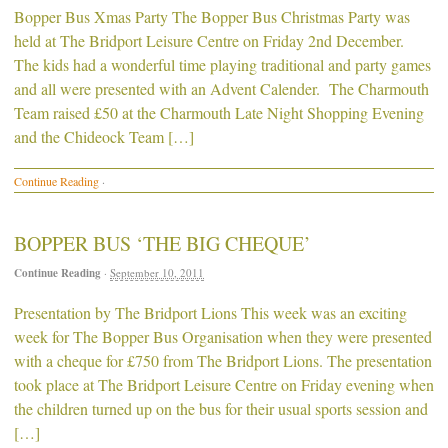
Bopper Bus Xmas Party The Bopper Bus Christmas Party was
held at The Bridport Leisure Centre on Friday 2nd December.
The kids had a wonderful time playing traditional and party games
and all were presented with an Advent Calender. The Charmouth
Team raised £50 at the Charmouth Late Night Shopping Evening
and the Chideock Team […]
Continue Reading
·
BOPPER BUS ‘THE BIG CHEQUE’
Continue Reading
·
September 10, 2011
Presentation by The Bridport Lions This week was an exciting
week for The Bopper Bus Organisation when they were presented
with a cheque for £750 from The Bridport Lions. The presentation
took place at The Bridport Leisure Centre on Friday evening when
the children turned up on the bus for their usual sports session and
[…]