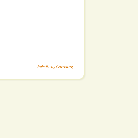
Website by Correling