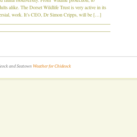
lts alike. The Dorset Wildlife Trust is very active in its
rsial, work. It’s CEO, Dr Simon Cripps, will be […]
ideock and Seatown
Weather for Chideock