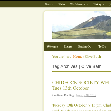
News
Walks
War Memorial
History
J
Welcome
Events
Eating Out
To Do
You are here:
Home
›
Clive Bath
Tag Archives | Clive Bath
CHIDEOCK SOCIETY WEL
Tues 13th October
Continue Reading
·
January 28, 2015
Tuesday 13th October, 7.15 pm, Chid
land, to schemes encouraging flora an