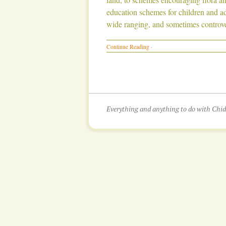
education schemes for children and adu
wide ranging, and sometimes controve
Continue Reading
·
Everything and anything to do with Ch