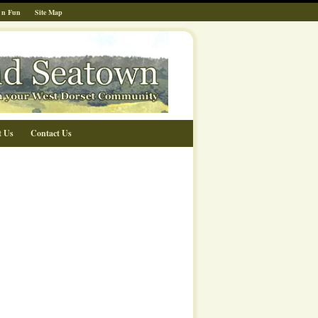
 n Fun
Site Map
t Us
Contact Us