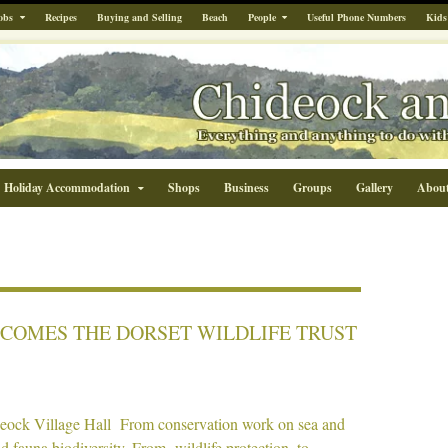
obs
Recipes
Buying and Selling
Beach
People
Useful Phone Numbers
Kids
Holiday Accommodation
Shops
Business
Groups
Gallery
Abou
COMES THE DORSET WILDLIFE TRUST
eock Village Hall From conservation work on sea and
d fauna biodiversity. From wildlife protection, to