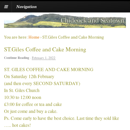
Navigation
You are here:
Home
›
ST.Giles Coffee and Cake Morning
ST.Giles Coffee and Cake Morning
Continue Reading
·
February 1, 2022
ST. GILES COFFEE AND CAKE MORNING
On Saturday 12th February
(and then every SECOND SATURDAY)
In St. Giles Church
10:30 to 12:00 noon
£3:00 for coffee or tea and cake
Or just come and buy a cake.
Ps. Come early to have the best choice. Last time they sold like
….. hot cakes!