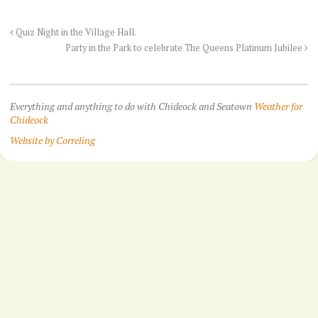
Quiz Night in the Village Hall.
Party in the Park to celebrate The Queens Platinum Jubilee
Everything and anything to do with Chideock and Seatown
Weather for
Chideock
Website by Correling