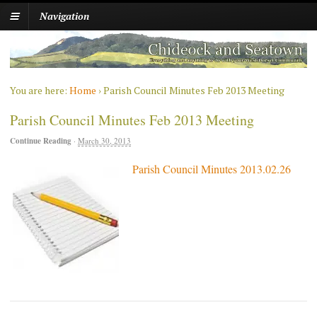
Navigation
You are here:
Home
›
Parish Council Minutes Feb 2013 Meeting
Parish Council Minutes Feb 2013 Meeting
Continue Reading
·
March 30, 2013
Parish Council Minutes 2013.02.26