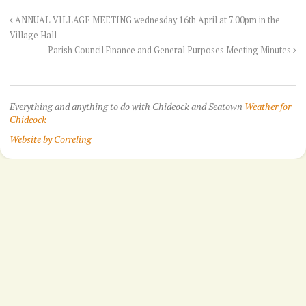
ANNUAL VILLAGE MEETING wednesday 16th April at 7.00pm in the
Village Hall
Parish Council Finance and General Purposes Meeting Minutes
Everything and anything to do with Chideock and Seatown
Weather for
Chideock
Website by Correling