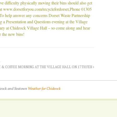
e difficulty physically moving their bins should also get
 at www.dorsetforyou.com/recyclefordorset,Phone 01305
To help answer any concerns Dorset Waste Partnership
g a Presentation and Questions evening at the Village
ry at Chideock Village Hall – so come along and hear
ee the new bins!
 & COFFEE MORNING AT THE VILLAGE HALL ON 17TH FEB
ideock and Seatown
Weather for Chideock