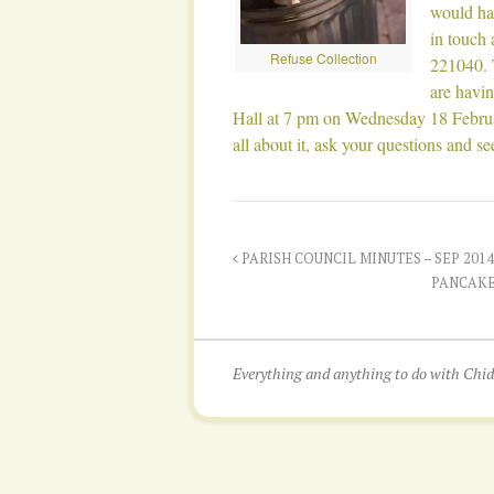
would hav
in touch
Refuse Collection
221040. 
are havin
Hall at 7 pm on Wednesday 18 Februa
all about it, ask your questions and s
PARISH COUNCIL MINUTES – SEP 2014
PANCAKE
Everything and anything to do with Ch