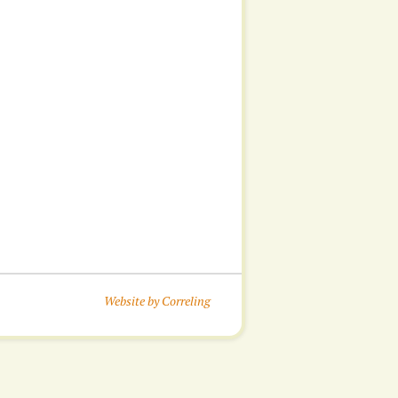
Website by Correling