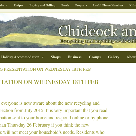
obs
Recipes
Buying and Selling
Beach
People
Useful Phone Numbers
Kids
Holiday Accommodation
Shops
Business
Groups
Gallery
Abou
G PRESENTATION ON WEDNESDAY 18TH FEB
TATION ON WEDNESDAY 18TH FEB
e everyone is now aware about the new recycling and
lection from July 2015. It is very important that you read
rmation sent to your home and respond online or by phone
than Thursday 26 February if you think the new
rs will not meet your household’s needs. Residents who