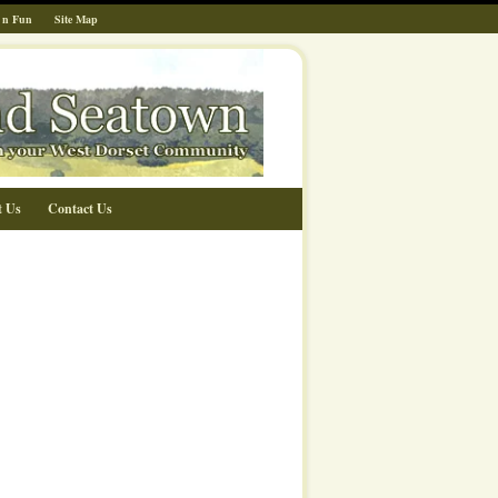
 n Fun
Site Map
t Us
Contact Us