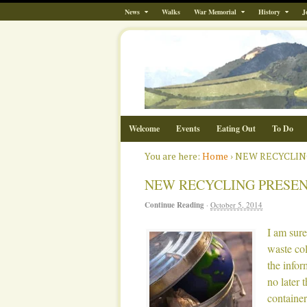
News
Walks
War Memorial
History
J
Welcome
Events
Eating Out
To Do
You are here:
Home
›
NEW RECYCLIN
NEW RECYCLING PRESEN
Continue Reading
·
October 5, 2014
I am sur
waste col
the info
no later 
containe