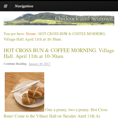
Navigation
You are here:
Home
›
HOT CROSS BUN & COFFEE MORNING.
Village Hall. April 11th at 10-30am.
HOT CROSS BUN & COFFEE MORNING. Village
Hall. April 11th at 10-30am.
Continue Reading
·
January 30, 2017
One a penny, two a penny. Hot Cross
Buns! Come to the Village Hall on Tuesday April 11th At