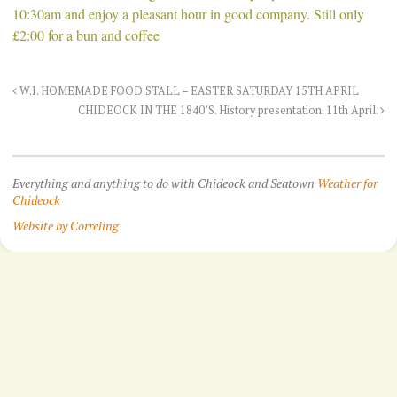
10:30am and enjoy a pleasant hour in good company. Still only
£2:00 for a bun and coffee
W.I. HOMEMADE FOOD STALL – EASTER SATURDAY 15TH APRIL
CHIDEOCK IN THE 1840’S. History presentation. 11th April.
Everything and anything to do with Chideock and Seatown
Weather for
Chideock
Website by Correling