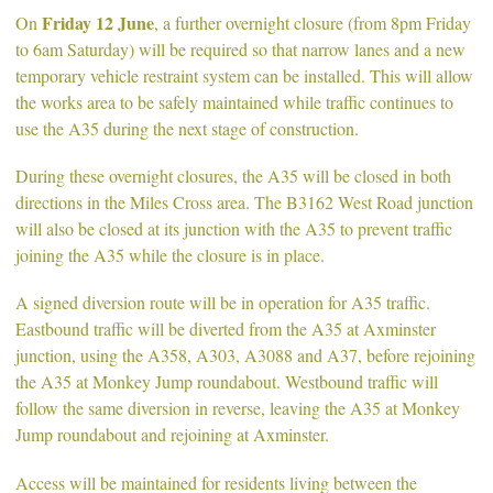
Friday 12 June
On
, a further overnight closure (from 8pm Friday
to 6am Saturday) will be required so that narrow lanes and a new
temporary vehicle restraint system can be installed. This will allow
the works area to be safely maintained while traffic continues to
use the A35 during the next stage of construction.
During these overnight closures, the A35 will be closed in both
directions in the Miles Cross area. The B3162 West Road junction
will also be closed at its junction with the A35 to prevent traffic
joining the A35 while the closure is in place.
A signed diversion route will be in operation for A35 traffic.
Eastbound traffic will be diverted from the A35 at Axminster
junction, using the A358, A303, A3088 and A37, before rejoining
the A35 at Monkey Jump roundabout. Westbound traffic will
follow the same diversion in reverse, leaving the A35 at Monkey
Jump roundabout and rejoining at Axminster.
Access will be maintained for residents living between the