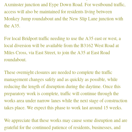
Axminster junction and Eype Down Road. For westbound traffic,
access will also be maintained for residents living between
Monkey Jump roundabout and the New Slip Lane junction with
the A35.
For local Bridport traffic needing to use the A35 east or west, a
local diversion will be available from the B3162 West Road at
Miles Cross, via East Street, to join the A35 at East Road
roundabout.
These overnight closures are needed to complete the traffic
management changes safely and as quickly as possible, while
reducing the length of disruption during the daytime. Once this
preparatory work is complete, traffic will continue through the
works area under narrow lanes while the next stage of construction
takes place. We expect this phase to work last around 15 weeks.
We appreciate that these works may cause some disruption and are
grateful for the continued patience of residents, businesses, and