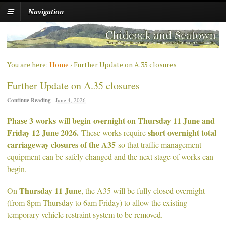
Navigation
You are here:
Home
›
Further Update on A.35 closures
Further Update on A.35 closures
Continue Reading
·
June 4, 2026
Phase 3 works will begin overnight on Thursday 11 June and
Friday 12 June 2026.
short overnight total
These works require
carriageway closures of the A35
so that traffic management
equipment can be safely changed and the next stage of works can
begin.
Thursday 11 June
On
, the A35 will be fully closed overnight
(from 8pm Thursday to 6am Friday) to allow the existing
temporary vehicle restraint system to be removed.