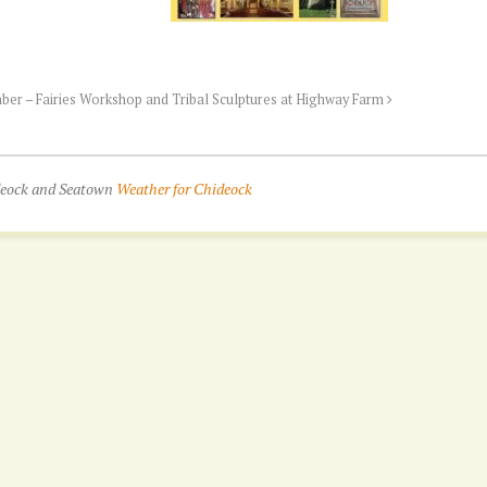
ber – Fairies Workshop and Tribal Sculptures at Highway Farm
ideock and Seatown
Weather for Chideock