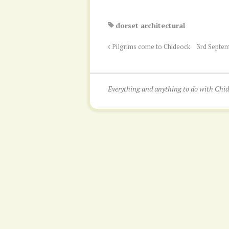
dorset architectural
Pilgrims come to Chideock
3rd Septem
Everything and anything to do with Ch