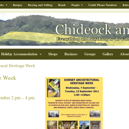
obs
Recipes
Buying and Selling
Beach
People
Useful Phone Numbers
Kids
Holiday Accommodation
Shops
Business
Groups
Gallery
Abou
tural Heritage Week
ge Week
ember 2 pm – 4 pm.