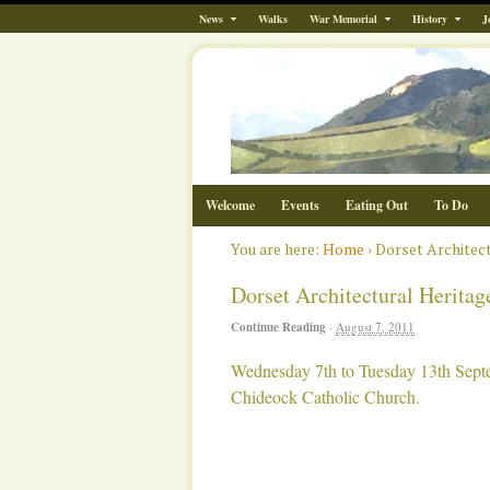
News
Walks
War Memorial
History
J
Welcome
Events
Eating Out
To Do
You are here:
Home
›
Dorset Architec
Dorset Architectural Herita
Continue Reading
·
August 7, 2011
Wednesday 7th to Tuesday 13th Sept
Chideock Catholic Church.