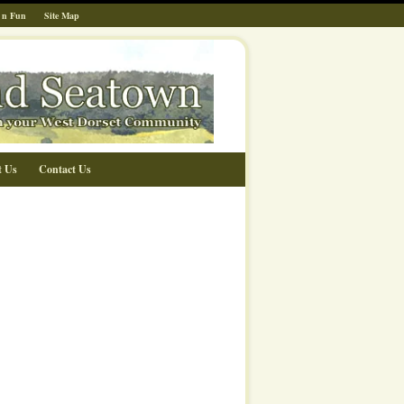
 n Fun
Site Map
t Us
Contact Us