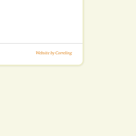
Website by Correling