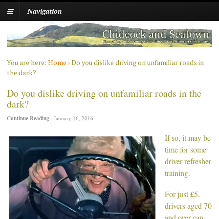
Navigation
You are here:
Home
›
Do you dislike driving on unfamiliar roads in
the dark?
Do you dislike driving on unfamiliar roads in the
dark?
Continue Reading
·
January 16, 2016
If so, it may be
time for some
driver refresher
training.
For just £5,
drivers aged 70
and over can