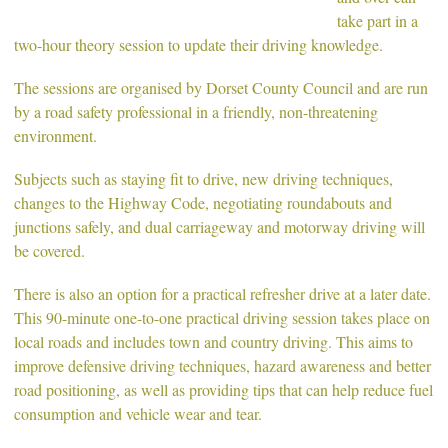
take part in a
two-hour theory session to update their driving knowledge.
The sessions are organised by Dorset County Council and are run
by a road safety professional in a friendly, non-threatening
environment.
Subjects such as staying fit to drive, new driving techniques,
changes to the Highway Code, negotiating roundabouts and
junctions safely, and dual carriageway and motorway driving will
be covered.
There is also an option for a practical refresher drive at a later date.
This 90-minute one-to-one practical driving session takes place on
local roads and includes town and country driving. This aims to
improve defensive driving techniques, hazard awareness and better
road positioning, as well as providing tips that can help reduce fuel
consumption and vehicle wear and tear.