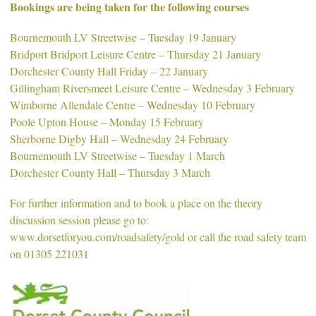
Bookings are being taken for the following courses
Bournemouth LV Streetwise – Tuesday 19 January
Bridport Bridport Leisure Centre – Thursday 21 January
Dorchester County Hall Friday – 22 January
Gillingham Riversmeet Leisure Centre – Wednesday 3 February
Wimborne Allendale Centre – Wednesday 10 February
Poole Upton House – Monday 15 February
Sherborne Digby Hall – Wednesday 24 February
Bournemouth LV Streetwise – Tuesday 1 March
Dorchester County Hall – Thursday 3 March
For further information and to book a place on the theory
discussion session please go to:
www.dorsetforyou.com/roadsafety/gold or call the road safety team
on 01305 221031