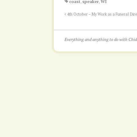
coast
,
speaker
,
WI
4th October – My Work as a Funeral Dir
Everything and anything to do with Ch