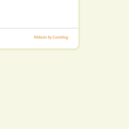
Website by Correling