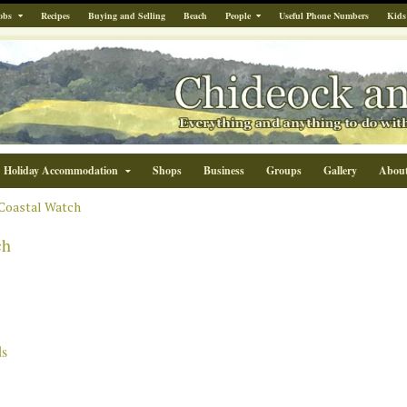
obs
Recipes
Buying and Selling
Beach
People
Useful Phone Numbers
Kids
Holiday Accommodation
Shops
Business
Groups
Gallery
Abou
Coastal Watch
ch
ds