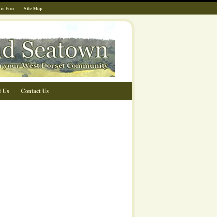
 n Fun
Site Map
t Us
Contact Us