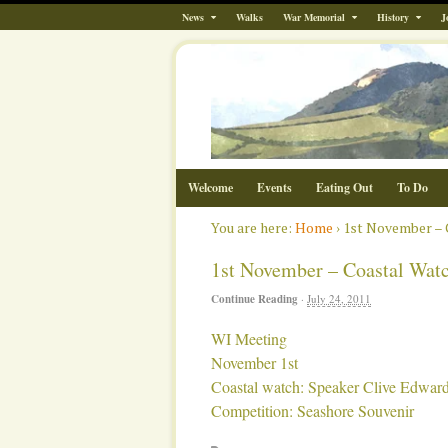
News
Walks
War Memorial
History
J
Welcome
Events
Eating Out
To Do
You are here:
Home
›
1st November – 
1st November – Coastal Wat
Continue Reading
·
July 24, 2011
WI Meeting
November 1st
Coastal watch: Speaker Clive Edwar
Competition: Seashore Souvenir