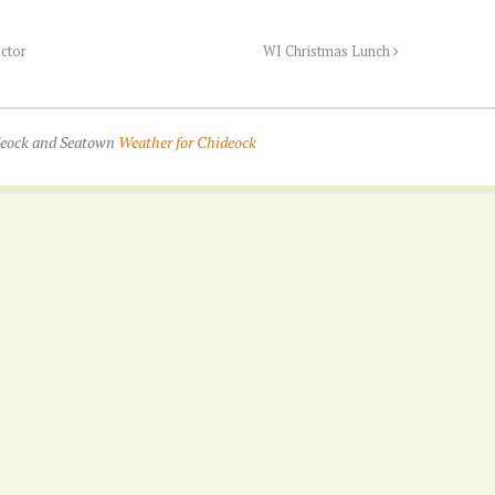
ector
WI Christmas Lunch
ideock and Seatown
Weather for Chideock