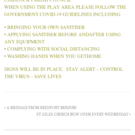
WHEN USING THE PLAY AREA PLEASE FOLLOW THE
GOVERNMENT COVID-19 GUIDELINES INCLUDING
• BRINGING YOUR OWN SANITISER
• APPLYING SANITISER BEFORE ANDAFTER USING
ANY EQUIPMENT
• COMPLYING WITH SOCIAL DISTANCING
• WASHING HANDS WHEN YOU GETHOME
SIGNS WILL BE IN PLACE. STAY ALERT – CONTROL
THE VIRUS – SAVE LIVES
A MESSAGE FROM BRIDPORT MUSEUM
ST GILES CHURCH NOW OPEN EVERY WEDNESDAY