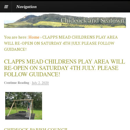
Navigation
You are here:
Home
›
CLAPPS MEAD CHILDRENS PLAY AREA
WILL RE-OPEN ON SATURDAY 4TH JULY. PLEASE FOLLOW
GUIDANCE!
CLAPPS MEAD CHILDRENS PLAY AREA WILL
RE-OPEN ON SATURDAY 4TH JULY. PLEASE
FOLLOW GUIDANCE!
Continue Reading
·
July 2, 2020
CHIDEOCK PARISH COUNCIL