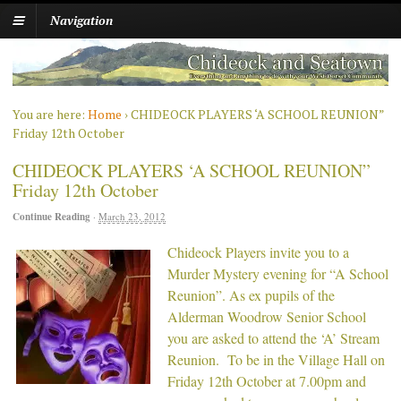
Navigation
You are here:
Home
›
CHIDEOCK PLAYERS ‘A SCHOOL REUNION”
Friday 12th October
CHIDEOCK PLAYERS ‘A SCHOOL REUNION”
Friday 12th October
Continue Reading
·
March 23, 2012
Chideock Pl
ayers invite you to a
Murder Mystery evening for “A School
Reunion”. As ex pupils of the
Alderman Woodrow Senior School
you are asked to attend the ‘A’ Stream
Reunion. To be in the Village Hall on
Friday 12th October at 7.00pm and