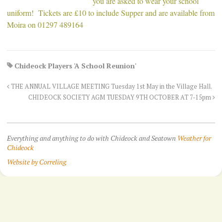
you are asked to wear your school
uniform! Tickets are £10 to include Supper and are available from
Moira on 01297 489164
Chideock Players 'A School Reunion'
THE ANNUAL VILLAGE MEETING Tuesday 1st May in the Village Hall.
CHIDEOCK SOCIETY AGM TUESDAY 9TH OCTOBER AT 7-15pm
Everything and anything to do with Chideock and Seatown
Weather for
Chideock
Website by Correling