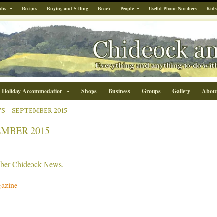
obs
Recipes
Buying and Selling
Beach
People
Useful Phone Numbers
Kids
Holiday Accommodation
Shops
Business
Groups
Gallery
Abou
S – SEPTEMBER 2015
EMBER 2015
ember Chideock News.
azine