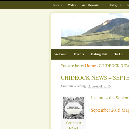
News
Walks
War Memorial
History
J
Welcome
Events
Eating Out
To Do
You are here:
Home
›
CHIDEOCK NEW
CHIDEOCK NEWS – SEPT
Continue Reading
·
August 24, 2015
Just out – the Sept
September 2015 Mag
Chideock
News