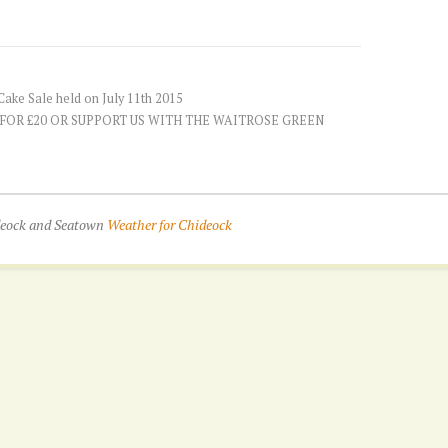
ake Sale held on July 11th 2015
 FOR £20 OR SUPPORT US WITH THE WAITROSE GREEN
ideock and Seatown
Weather for Chideock