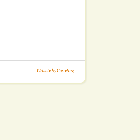
Website by Correling