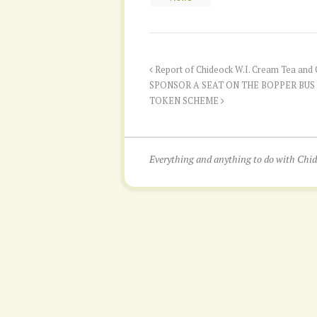
Report of Chideock W.I. Cream Tea and C
SPONSOR A SEAT ON THE BOPPER BUS
TOKEN SCHEME
Everything and anything to do with Ch