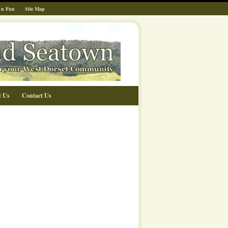
 n Fun
Site Map
t Us
Contact Us