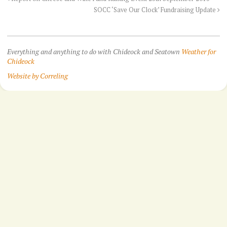
SOCC ‘Save Our Clock’ Fundraising Update
Everything and anything to do with Chideock and Seatown
Weather for
Chideock
Website by Correling