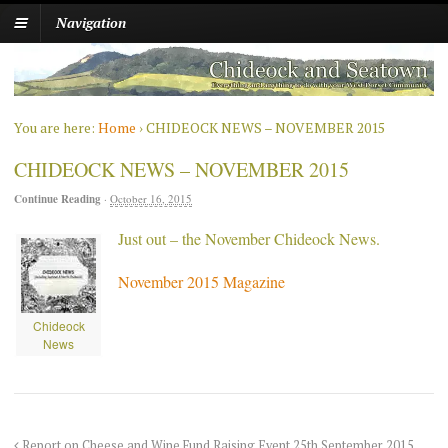
Navigation
You are here:
Home
›
CHIDEOCK NEWS – NOVEMBER 2015
CHIDEOCK NEWS – NOVEMBER 2015
Continue Reading
·
October 16, 2015
Just out – the November Chideock News.
November 2015 Magazine
Chideock
News
Report on Cheese and Wine Fund Raising Event 25th September 2015