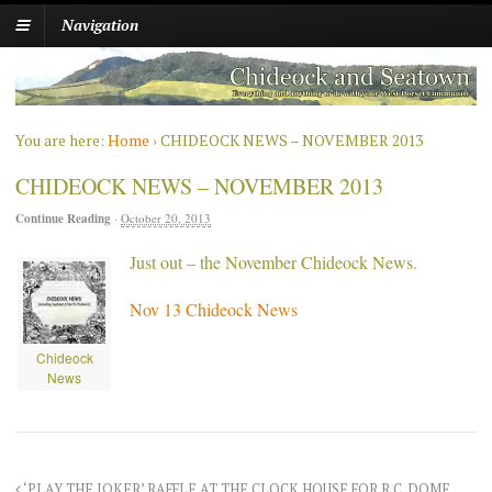
Navigation
You are here:
Home
›
CHIDEOCK NEWS – NOVEMBER 2013
CHIDEOCK NEWS – NOVEMBER 2013
Continue Reading
·
October 20, 2013
Just out – the November Chideock News.
Nov 13 Chideock News
Chideock
News
‘PLAY THE JOKER’ RAFFLE AT THE CLOCK HOUSE FOR R.C. DOME