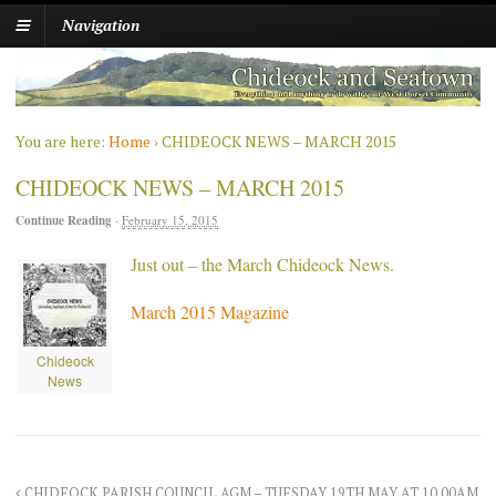
Navigation
You are here:
Home
›
CHIDEOCK NEWS – MARCH 2015
CHIDEOCK NEWS – MARCH 2015
Continue Reading
·
February 15, 2015
Just out – the March Chideock News.
March 2015 Magazine
Chideock
News
CHIDEOCK PARISH COUNCIL AGM – TUESDAY 19TH MAY AT 10.00AM