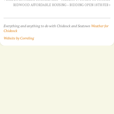
RIDWOOD AFFORDABLE HOUSING – BIDDING OPEN 18TH FEB
Everything and anything to do with Chideock and Seatown
Weather for
Chideock
Website by Correling