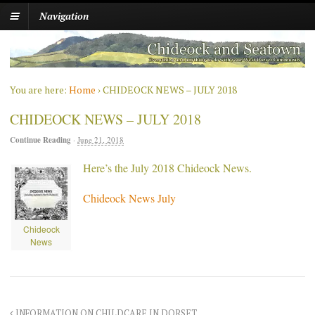
Navigation
You are here:
Home
›
CHIDEOCK NEWS – JULY 2018
CHIDEOCK NEWS – JULY 2018
Continue Reading
·
June 21, 2018
Here’s the July 2018 Chideock News.
Chideock News July
Chideock
News
INFORMATION ON CHILDCARE IN DORSET