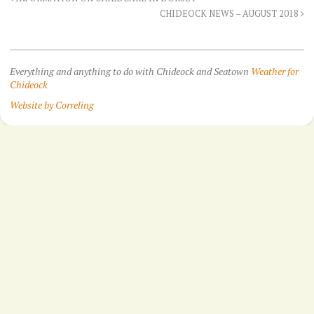
CHIDEOCK NEWS – AUGUST 2018
Everything and anything to do with Chideock and Seatown
Weather for
Chideock
Website by Correling