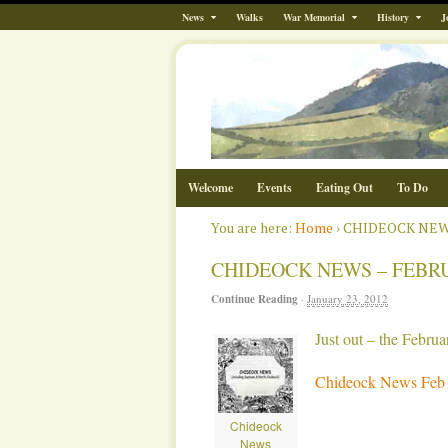
News
Walks
War Memorial
History
J
Welcome
Events
Eating Out
To Do
You are here:
Home
›
CHIDEOCK NEWS
CHIDEOCK NEWS – FEBRU
Continue Reading
·
January 23, 2012
Just out – the Febr
Chideock News Feb
Chideock
News