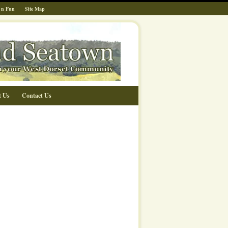
 n Fun
Site Map
t Us
Contact Us