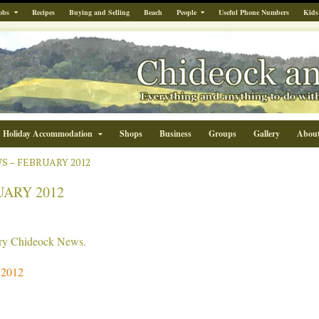
obs
Recipes
Buying and Selling
Beach
People
Useful Phone Numbers
Kids
Holiday Accommodation
Shops
Business
Groups
Gallery
Abou
 – FEBRUARY 2012
ARY 2012
uary Chideock News.
 2012