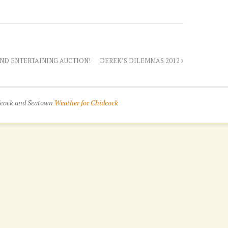
AND ENTERTAINING AUCTION!
DEREK’S DILEMMAS 2012
ideock and Seatown
Weather for Chideock