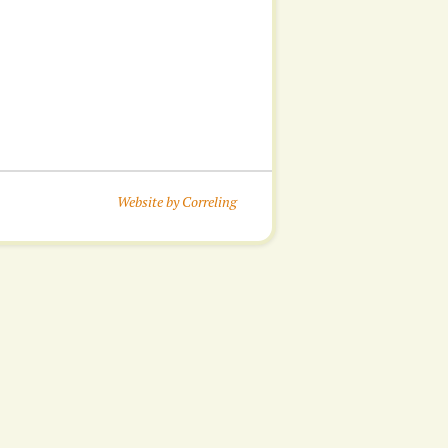
Website by Correling