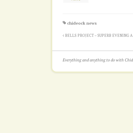
chideock news
BELLS PROJECT – SUPERB EVENING 
Everything and anything to do with Ch