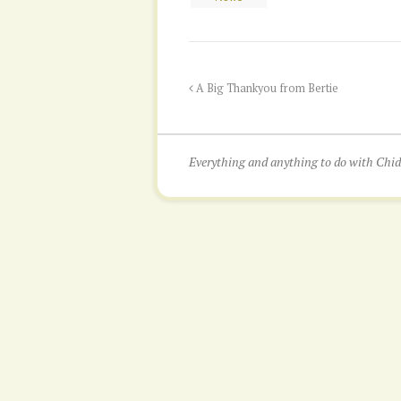
A Big Thankyou from Bertie
Everything and anything to do with Ch