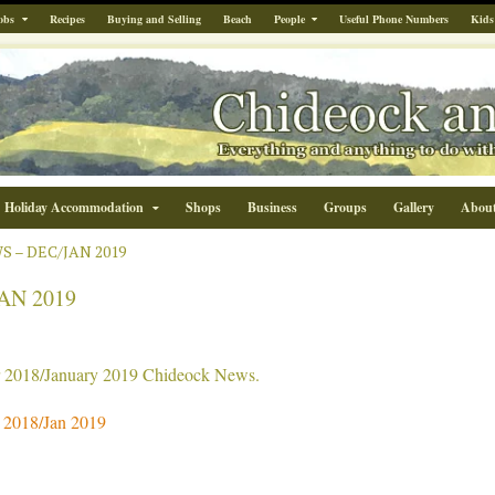
obs
Recipes
Buying and Selling
Beach
People
Useful Phone Numbers
Kids
Holiday Accommodation
Shops
Business
Groups
Gallery
Abou
 – DEC/JAN 2019
AN 2019
r 2018/January 2019 Chideock News.
2018/Jan 2019