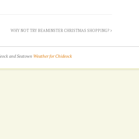
WHY NOT TRY BEAMINSTER CHRISTMAS SHOPPING?
ideock and Seatown
Weather for Chideock