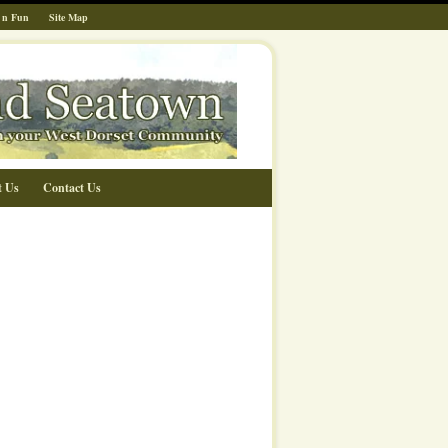
 n Fun
Site Map
t Us
Contact Us