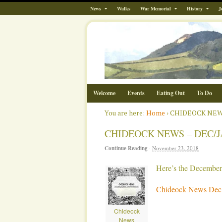
News
Walks
War Memorial
History
J
Welcome
Events
Eating Out
To Do
You are here:
Home
›
CHIDEOCK NEWS
CHIDEOCK NEWS – DEC/J
Continue Reading
·
November 23, 2018
Here’s the Decembe
Chideock News Dec 
Chideock
News