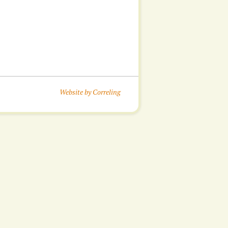
Website by Correling