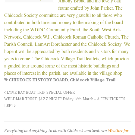
Antony Broad and the lovely oak
frame crafted by John Parker. The
Chideock Society committee are very grateful to all those who
contributed in both time and money to the making of the board
including the WDDC Community Fund, the South West Arts
Network, Chideock W.I., Chideock Roman Catholic Church, The
Parish Council, LamArt Dorchester and the Chideock Society. We
hope it will be appreciated by both residents and visitors for many
years to come. The Chideock Village Trail leaflets, which provide
a guided tour around some of the most historic buildings and
places of interest in the parish, are available in the village shop.
CHIDEOCK HISTORY BOARD
,
Chideock Village Trail
LYME BAY BOAT TRIP SPECIAL OFFER
WELDMAR TRUST ‘JAZZ NIGHT’ Friday 16th March – A FEW TICKETS
LEFT
Everything and anything to do with Chideock and Seatown
Weather for