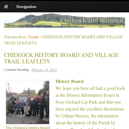
Navigation
You are here:
Home
›
CHIDEOCK HISTORY BOARD AND VILLAGE
TRAIL LEAFLETS
CHIDEOCK HISTORY BOARD AND VILLAGE
TRAIL LEAFLETS
Continue Reading
·
February 14, 2012
History Board.
We hope you have all had a good look
at the History Information Board in
Foss Orchard Car Park and that you
have enjoyed the excellent illustrations
by Gillian Moores, the information
about the history of the Parish by
The Chideock History Board