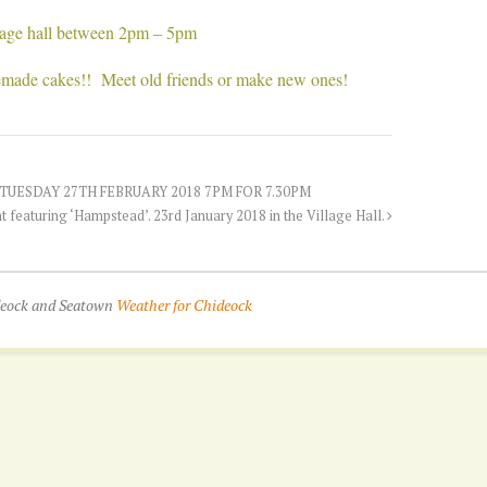
llage hall between 2pm – 5pm
emade cakes!! Meet old friends or make new ones!
UESDAY 27TH FEBRUARY 2018 7PM FOR 7.30PM
t featuring ‘Hampstead’. 23rd January 2018 in the Village Hall.
ideock and Seatown
Weather for Chideock