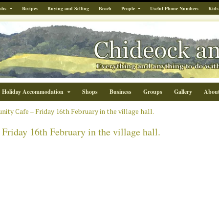
obs
Recipes
Buying and Selling
Beach
People
Useful Phone Numbers
Kids
Holiday Accommodation
Shops
Business
Groups
Gallery
Abou
ty Cafe – Friday 16th February in the village hall.
iday 16th February in the village hall.