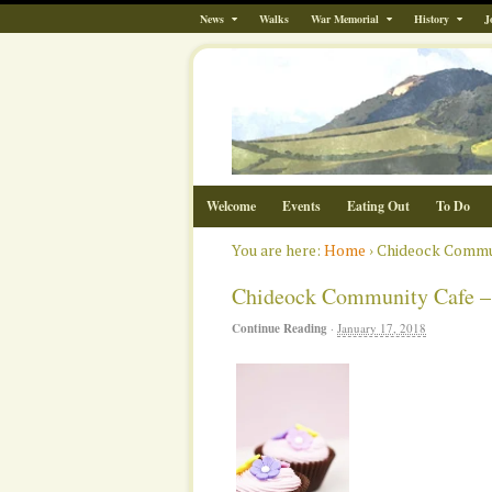
News
Walks
War Memorial
History
J
Welcome
Events
Eating Out
To Do
You are here:
Home
›
Chideock Communi
Chideock Community Cafe – Fr
Continue Reading
·
January 17, 2018