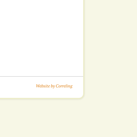
Website by Correling