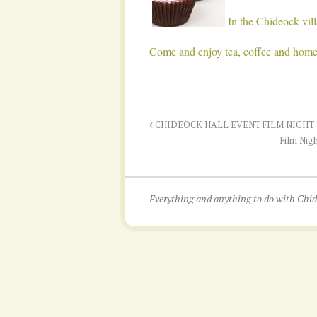
In the Chideock vi
Come and enjoy tea, coffee and hom
CHIDEOCK HALL EVENT FILM NIGHT T
Film Nigh
Everything and anything to do with Ch