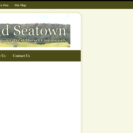
 n Fun
Site Map
t Us
Contact Us