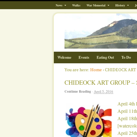
News
Walks
War Memorial
History
J
Welcome
Events
Eating Out
To Do
You are here:
Home
›
CHIDEOCK ART
CHIDEOCK ART GROUP –
Continue Reading
·
April 5, 2016
April 4th 
April 11th
April 18th
[watercol
April 25th