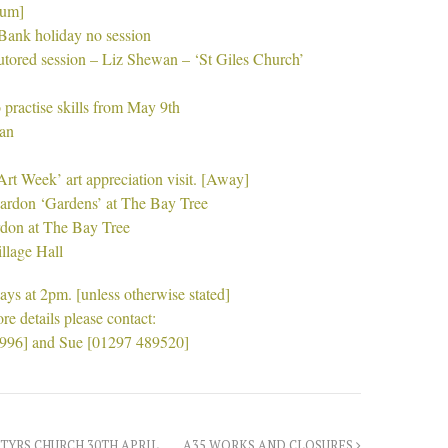
ium]
ank holiday no session
utored session – Liz Shewan – ‘St Giles Church’
 practise skills from May 9th
wan
Art Week’ art appreciation visit. [Away]
eardon ‘Gardens’ at The Bay Tree
rdon at The Bay Tree
llage Hall
ys at 2pm. [unless otherwise stated]
re details please contact:
9996] and Sue [01297 489520]
TYRS CHURCH 30TH APRIL
A35 WORKS AND CLOSURES