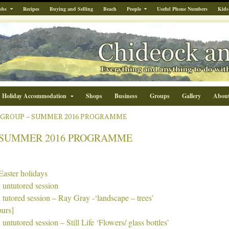
obs
Recipes
Buying and Selling
Beach
People
Useful Phone Numbers
Kids
Holiday Accommodation
Shops
Business
Groups
Gallery
Abou
 GROUP – SUMMER 2016 PROGRAMME
 SUMMER 2016 PROGRAMME
Easter holidays
 untutored session
 tutored session – Ray Gray -‘landscape – trees’
ours]
 untutored session – Still Life ‘Flowers/ glass bottles’