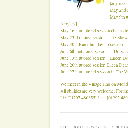
[any med
May 2nd B
May 9th t
[acrylics]
May 16th untutored session chance to
May 23rd tutored session – Liz She
May 30th Bank holiday no session
June 6th untutored session – ‘Dorset 
June 13th tutored session – Eileen D
June 20th tutored session Eileen Dea
June 27th untutored session in The Vi
We meet in the Village Hall on Monda
All abilities are very welcome. For mo
Liz [01297 480855] Jane [01297 48
THE FOOD OF LOVE – CHIDEOCK MAR