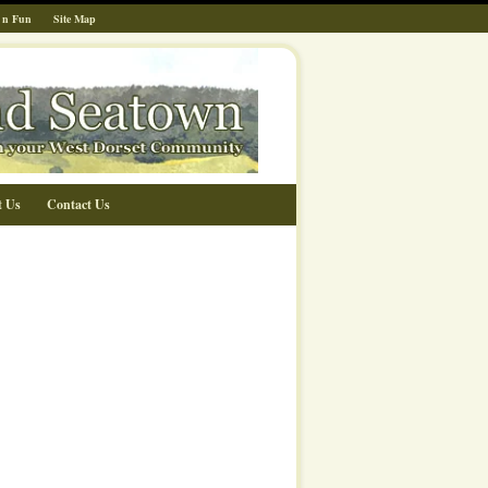
 n Fun
Site Map
t Us
Contact Us