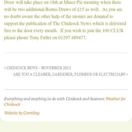
Draw will take place on 18th at Mince Pie morning when there
will be two additional Bonus Draws of £15 as well. As you are
no doubt aware the other halp of the monies are donated to
support the publication of The Chideock News which is delivered
free to the door every month. If you wish to join the 100 CLUB
please phone Tony Fuller on 01297 489477.
CHIDEOCK NEWS – NOVEMBER 2012
ARE YOU A CLEANER, GARDENER, PLUMBER OR ELECTRICIAN?
Everything and anything to do with Chideock and Seatown
Weather for
Chideock
Website by Correling