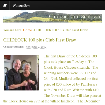
Navigation
You are here:
Home
›
CHIDEOCK 100 plus Club First Draw
CHIDEOCK 100 plus Club First Draw
Continue Reading
·
November 2, 2012
The first Draw of the Chideock 100
plus took place on Tuesday at The
Clock House Chideock Lunch. The
winning numbers were 36, 117 and
26. Nick Mudford collected the first
prize of £30 followed by Pat Hussey
with £20 and Ruth Wrixton with £10.
The November Draw will take place at
the Clock House on 27th at the village luncheon. The December