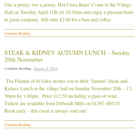
One a penny, two a penny. Hot Cross Buns! Come to the Village
Hall on Tuesday April 11th At 10:30am and enjoy a pleasant hour
in good company. Still only £2:00 for a bun and coffee
Continue Reading
·
STEAK & KIDNEY AUTUMN LUNCH – Sunday
20th November
Continue Reading
·
January 4, 2016
The Friends of St.Giles invites you to their ‘famous’ Steak and
Kidney Lunch in the village hall on Sunday November 20th – 12-
30pm for 1.00pm. Price £12.50 including a glass of wine.
Tickets are available from Deborah Mills on 01297 489231.
Book early – this event is always sold out!
Continue Reading
·