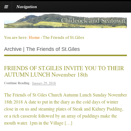
Navigation
You are here:
Home
›
The Friends of St.Giles
Archive | The Friends of St.Giles
FRIENDS OF ST.GILES INVITE YOU TO THEIR
AUTUMN LUNCH November 18th
Continue Reading
·
January 29, 2018
The Friends of St Giles Church Autumn Lunch Sunday November
18th 2018 A date to put in the diary as the cold days of winter
close in on us and steaming plates of Steak and Kidney Pudding,
or a rich casserole followed by an array of puddings make the
mouth water. 1pm in the Village […]