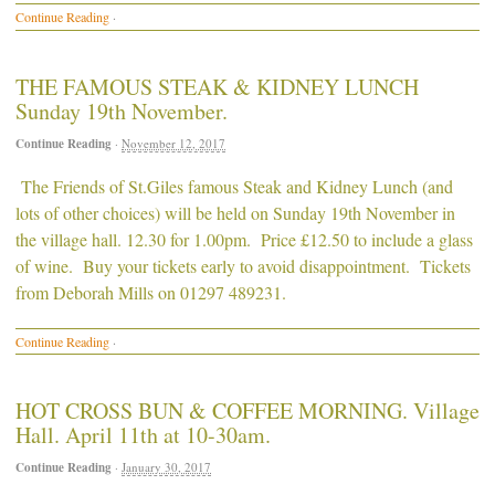
Continue Reading
·
THE FAMOUS STEAK & KIDNEY LUNCH
Sunday 19th November.
Continue Reading
·
November 12, 2017
The Friends of St.Giles famous Steak and Kidney Lunch (and
lots of other choices) will be held on Sunday 19th November in
the village hall. 12.30 for 1.00pm. Price £12.50 to include a glass
of wine. Buy your tickets early to avoid disappointment. Tickets
from Deborah Mills on 01297 489231.
Continue Reading
·
HOT CROSS BUN & COFFEE MORNING. Village
Hall. April 11th at 10-30am.
Continue Reading
·
January 30, 2017