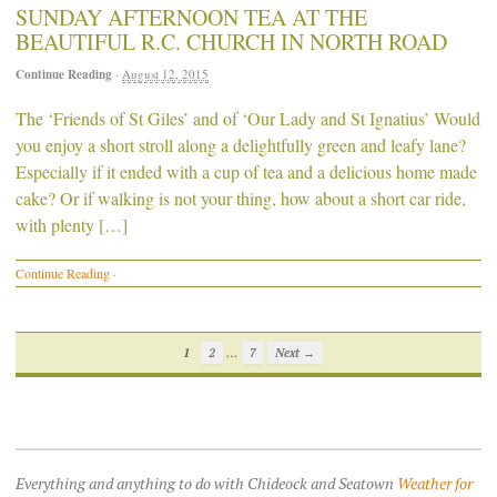
SUNDAY AFTERNOON TEA AT THE
BEAUTIFUL R.C. CHURCH IN NORTH ROAD
Continue Reading
·
August 12, 2015
The ‘Friends of St Giles’ and of ‘Our Lady and St Ignatius’ Would
you enjoy a short stroll along a delightfully green and leafy lane?
Especially if it ended with a cup of tea and a delicious home made
cake? Or if walking is not your thing, how about a short car ride,
with plenty […]
Continue Reading
·
…
1
2
7
Next →
Everything and anything to do with Chideock and Seatown
Weather for