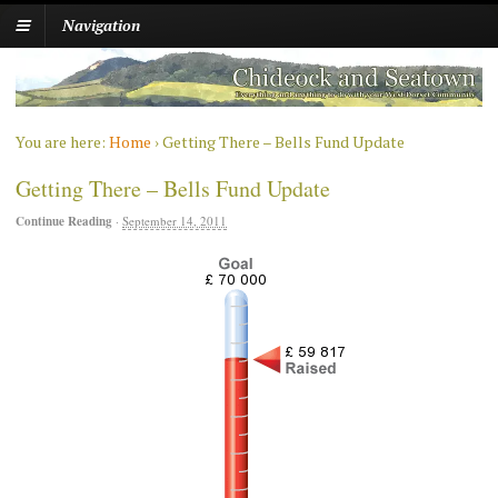
Navigation
You are here:
Home
›
Getting There – Bells Fund Update
Getting There – Bells Fund Update
Continue Reading
·
September 14, 2011