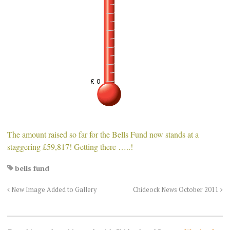
The amount raised so far for the Bells Fund now stands at a
staggering £59,817! Getting there …..!
bells fund
New Image Added to Gallery
Chideock News October 2011