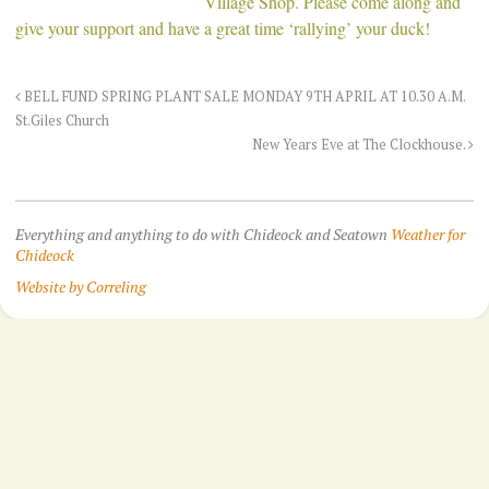
Village Shop. Please come along and
give your support and have a great time ‘rallying’ your duck!
BELL FUND SPRING PLANT SALE MONDAY 9TH APRIL AT 10.30 A.M.
St.Giles Church
New Years Eve at The Clockhouse.
Everything and anything to do with Chideock and Seatown
Weather for
Chideock
Website by Correling