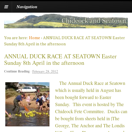
Navigation
You are here:
Home
›
ANNUAL DUCK RACE AT SEATOWN Easter
Sunday 8th April in the afternoon
ANNUAL DUCK RACE AT SEATOWN Easter
Sunday 8th April in the afternoon
Continue Reading
·
February 28, 2012
The Annual Duck Race at Seatown
which is usually held in August has
been bought forward to Easter
Sunday. This event is hosted by The
Chideock Fete Committee. Ducks can
be bought from sheets held in |The
George, The Anchor and The Londis