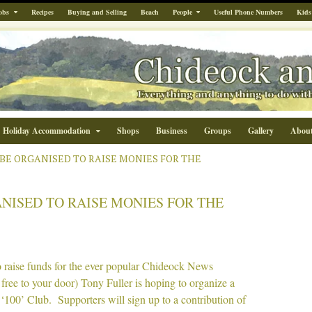
obs
Recipes
Buying and Selling
Beach
People
Useful Phone Numbers
Kids
Holiday Accommodation
Shops
Business
Groups
Gallery
Abou
TO BE ORGANISED TO RAISE MONIES FOR THE
ANISED TO RAISE MONIES FOR THE
o raise funds for the ever popular Chideock News
 free to your door) Tony Fuller is hoping to organize a
‘100’ Club. Supporters will sign up to a contribution of