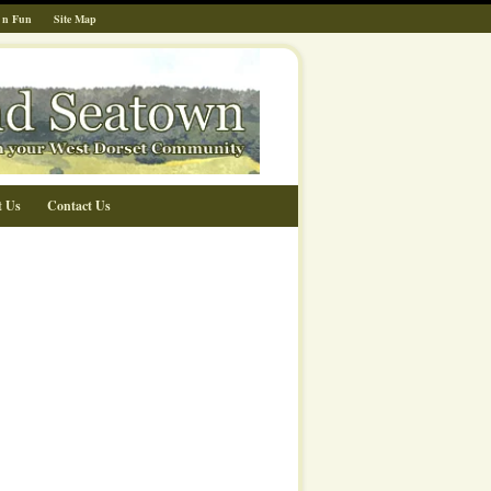
 n Fun
Site Map
t Us
Contact Us