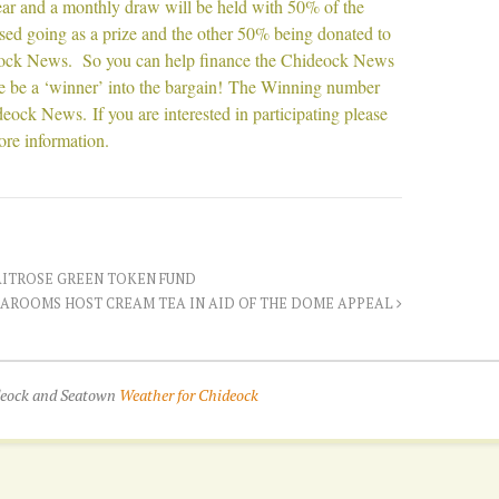
ear and a monthly draw will be held with 50% of the
sed going as a prize and the other 50% being donated to
ock News. So you can help finance the Chideock News
 be a ‘winner’ into the bargain! The Winning number
eock News. If you are interested in participating please
re information.
AITROSE GREEN TOKEN FUND
EAROOMS HOST CREAM TEA IN AID OF THE DOME APPEAL
ideock and Seatown
Weather for Chideock