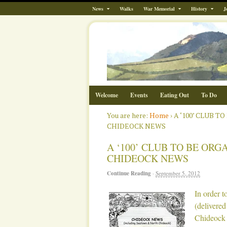
News
Walks
War Memorial
History
J
Welcome
Events
Eating Out
To Do
You are here:
Home
›
A ‘100’ CLUB 
CHIDEOCK NEWS
A ‘100’ CLUB TO BE ORG
CHIDEOCK NEWS
Continue Reading
·
September 5, 2012
In order t
(delivered
Chideock 