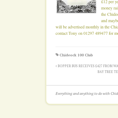
£12 per y
money rai
the Chide
and maybe
will be advertised monthly in the Chid
contact Tony on 01297 489477 for mo
Chideock 100 Club
BOPPER BUS RECEIVES £427 FROM W
BAY TREE T
Everything and anything to do with Ch