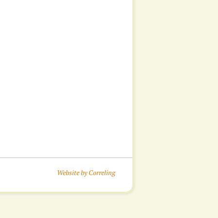
Website by Correling