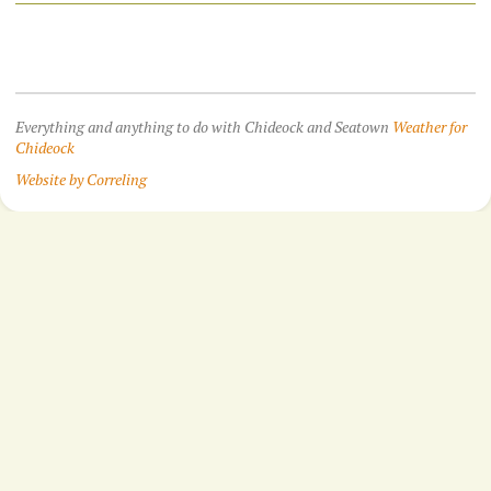
Everything and anything to do with Chideock and Seatown
Weather for
Chideock
Website by Correling