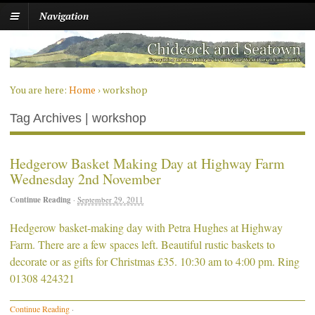
Navigation
You are here:
Home
›
workshop
Tag Archives | workshop
Hedgerow Basket Making Day at Highway Farm
Wednesday 2nd November
Continue Reading
·
September 29, 2011
Hedgerow basket-making day with Petra Hughes at Highway
Farm. There are a few spaces left. Beautiful rustic baskets to
decorate or as gifts for Christmas £35. 10:30 am to 4:00 pm. Ring
01308 424321
Continue Reading
·