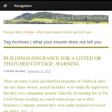
Navigation
You are here:
Home
›
what your insurer does not tell you
Tag Archives | what your insurer does not tell you
BUILDINGS INSURANCE FOR A LISTED OR
THATCHED COTTAGE -WARNING
Continue Reading
·
September 20, 2015
There are many Listed and thatched properties in Chideock and I
am sure many owners, myself included, were under the impression
that they were adequately insured. After the devastating fire at The
Clock House resulting in a much reduced pay out as their
Insurance Company claimed they were under insured I reviewed
my policy. At […]