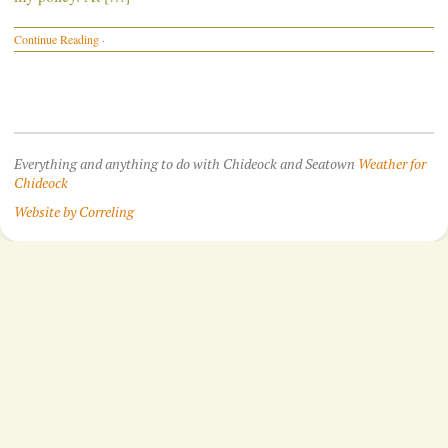
Continue Reading
·
Everything and anything to do with Chideock and Seatown
Weather for
Chideock
Website by Correling