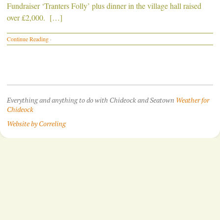
Fundraiser ‘Tranters Folly’ plus dinner in the village hall raised
over £2,000. […]
Continue Reading
·
Everything and anything to do with Chideock and Seatown
Weather for
Chideock
Website by Correling