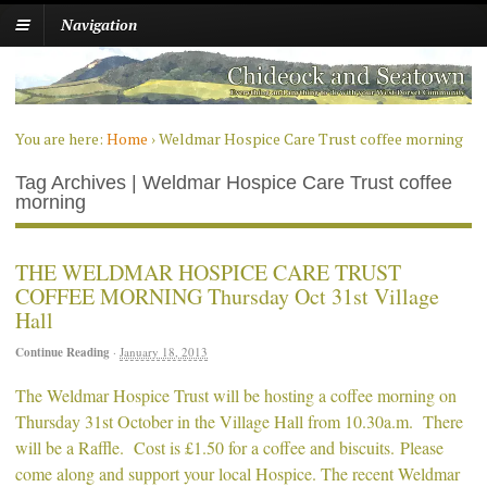
Navigation
You are here:
Home
›
Weldmar Hospice Care Trust coffee morning
Tag Archives | Weldmar Hospice Care Trust coffee
morning
THE WELDMAR HOSPICE CARE TRUST
COFFEE MORNING Thursday Oct 31st Village
Hall
Continue Reading
·
January 18, 2013
The Weldmar Hospice Trust will be hosting a coffee morning on
Thursday 31st October in the Village Hall from 10.30a.m. There
will be a Raffle. Cost is £1.50 for a coffee and biscuits. Please
come along and support your local Hospice. The recent Weldmar