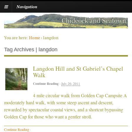
Navigation
You are here:
Home
›
langdon
Tag Archives | langdon
Langdon Hill and St Gabriel’s Chapel
Walk
Continue Reading
·
July 20, 2011
4 mile circular walk from Golden Cap Campsite A
moderately hard walk, with some steep ascent and descent,
rewarded by spectacular coastal views, and a shortcut bypassing
Golden Cap for those who want a gentler stroll.
Continue Reading
·