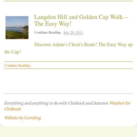
Langdon Hill and Golden Cap Walk –
The Easy Way!
Continue Reading
·
July 20, 2011
Discover Adam’s Cheat’s Route! The Easy Way up
the Cap!
Continue Reading
·
Everything and anything to do with Chideock and Seatown
Weather for
Chideock
Website by Correling