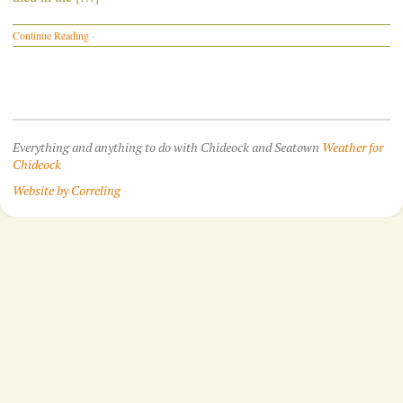
Continue Reading
·
Everything and anything to do with Chideock and Seatown
Weather for
Chideock
Website by Correling