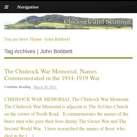
Navigation
You are here:
Home
›
John Bobbett
Tag Archives | John Bobbett
The Chideock War Memorial. Names
Commemorated in the 1914-1919 War
Continue Reading
·
March 30, 2012
CHIDEOCK WAR MEMORIAL The Chideock War Memorial
The Chideock War Memorial is adjacent to The St.Giles Church
on the corner of North Road. It commemorates the names of the
brave men who gave their lives during The Greast War and The
Second World War. I have researched the names of those who
died in the […]