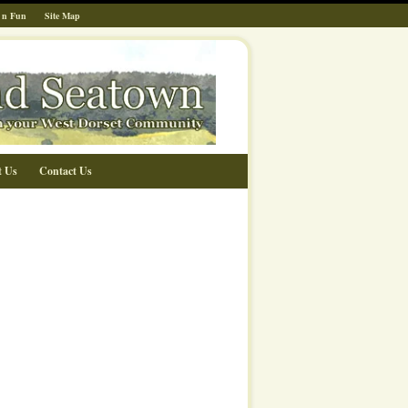
 n Fun
Site Map
t Us
Contact Us