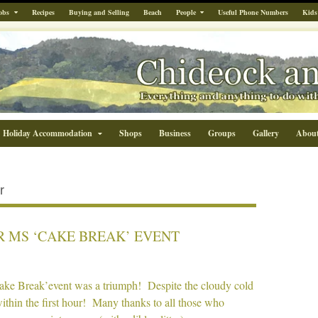
obs
Recipes
Buying and Selling
Beach
People
Useful Phone Numbers
Kids
Holiday Accommodation
Shops
Business
Groups
Gallery
Abou
r
R MS ‘CAKE BREAK’ EVENT
Cake Break’event was a triumph! Despite the cloudy cold
within the first hour! Many thanks to all those who