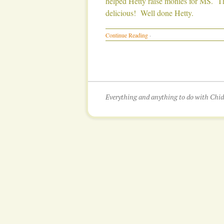
helped Hetty raise monies for MS. Th
delicious! Well done Hetty.
Continue Reading
·
Everything and anything to do with Ch