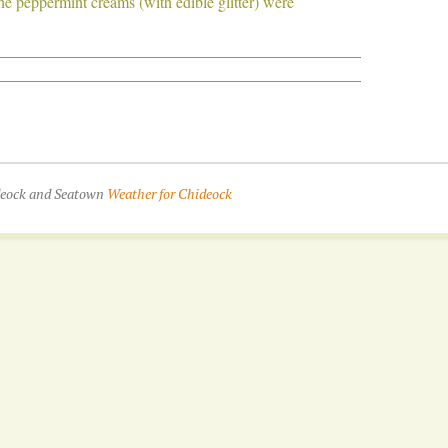
e peppermint creams (with edible glitter) were
ideock and Seatown
Weather for Chideock