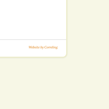
Website by Correling