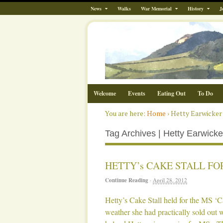
News
Walks
War Memorial
History
J
Welcome
Events
Eating Out
To Do
You are here:
Home
›
Hetty Earwicker
Tag Archives | Hetty Earwicke
HETTY’s CAKE STALL FO
Continue Reading
·
April 28, 2012
Hetty’s Cake Stall held for the MS ‘
weather she had practically sold out 