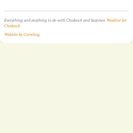
Everything and anything to do with Chideock and Seatown
Weather for
Chideock
Website by Correling