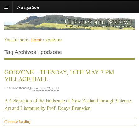
Navigation
You are here:
Home
›
godzone
Tag Archives | godzone
GODZONE – TUESDAY, 16TH MAY 7 PM
VILLAGE HALL
Continue Reading
·
January 29, 2017
A Celebration of the landscape of New Zealand through Science,
Art and Literature by Prof. Denys Brunsden
Continue Reading
·